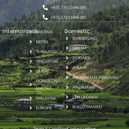
+975 77611646 (Bt)
+975 17611646 (Bt)
International
Domestic
BHUTAN
DARJEELING
NEPAL
SIKKIM
THAILAND
DOOARS
SINGAPORE
ASSAM
DUBAI
ARUNACHAL PRADESH
HONGKONG
ANDAMAN
MACAU
LEH LADAKH
MALAYSIA
KULLU MANALI
EUROPE
Terms & Condition
Contact Us
Blog