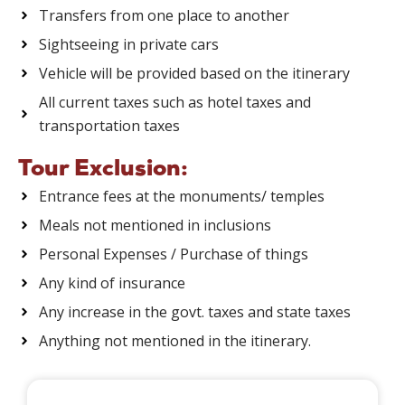
Transfers from one place to another
Sightseeing in private cars
Vehicle will be provided based on the itinerary
All current taxes such as hotel taxes and
transportation taxes
Tour Exclusion:
Entrance fees at the monuments/ temples
Meals not mentioned in inclusions
Personal Expenses / Purchase of things
Any kind of insurance
Any increase in the govt. taxes and state taxes
Anything not mentioned in the itinerary.