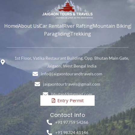
Home
About Us
Car Rental
River Rafting
Mountain Biking
Paragliding
Trekking
1st Floor, Vatika Restaurant Building, Opp. Bhutan Main Gate,
Jaigaon, West Bengal India
info@jaigaontourandtravels.com
jaigaontourtravels@gmail.com
bhutan69@gmail.com
Entry Permit
Contact Info
+91 97759 54266
+91 98324 41146