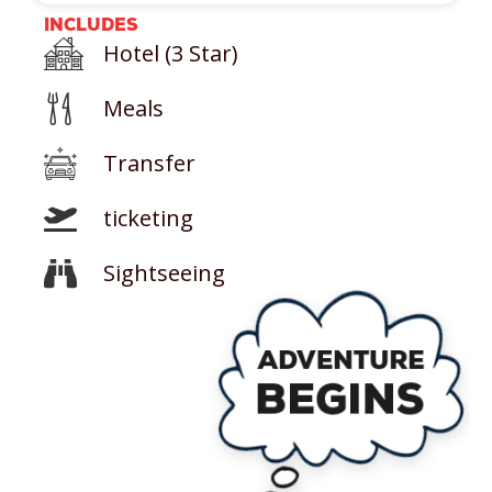
INCLUDES
Hotel (3 Star)
Meals
Transfer
ticketing
Sightseeing