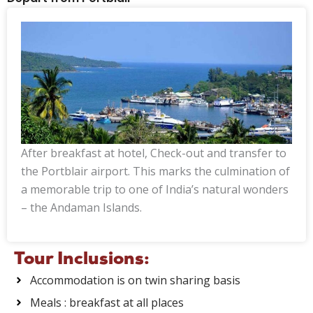
After breakfast at hotel, Check-out and transfer to
the Portblair airport. This marks the culmination of
a memorable trip to one of India’s natural wonders
– the Andaman Islands.
Tour Inclusions:
Accommodation is on twin sharing basis
Meals : breakfast at all places