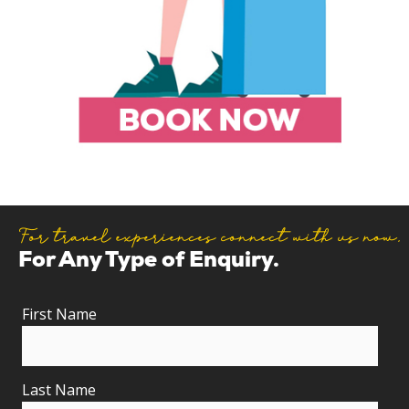
For travel experiences connect with us now.
For Any Type of Enquiry.
First Name
Last Name