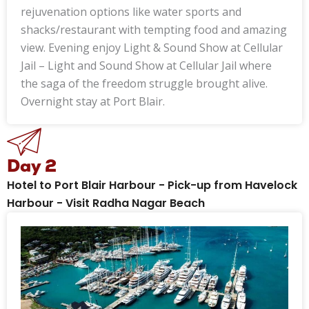
rejuvenation options like water sports and
shacks/restaurant with tempting food and amazing
view. Evening enjoy Light & Sound Show at Cellular
Jail – Light and Sound Show at Cellular Jail where
the saga of the freedom struggle brought alive.
Overnight stay at Port Blair.
Day 2
Hotel to Port Blair Harbour - Pick-up from Havelock
Harbour - Visit Radha Nagar Beach