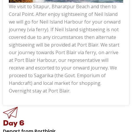
We visit to Sitapur, Bharatpur Beach and then to
Coral Point. After enjoy sightseeing of Neil Island
we will go for Neil Island Harbour for your onward
journey (via ferry). If Neil Island sightseeing is not
covered due to any circumstances then alternate
sightseeing will be provided at Port Blair. We start
our journey towards Port Blair via ferry, on arrive
at Port Blair Harbour, our representative will
receive and escorted to your onward journey. We
proceed to Sagarika (the Govt. Emporium of
Handcraft) and local market for shopping.
Overnight stay at Port Blair.
Day 6
Depart from Portblair