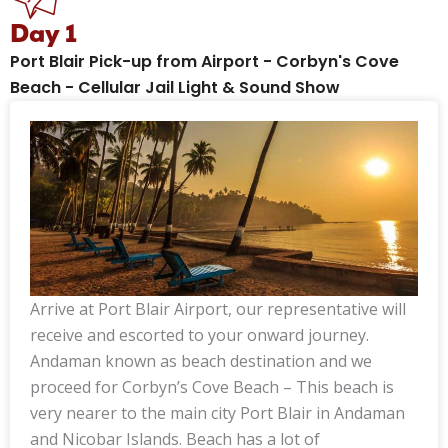
Day 1
Port Blair Pick-up from Airport - Corbyn's Cove
Beach - Cellular Jail Light & Sound Show
Arrive at Port Blair Airport, our representative will
receive and escorted to your onward journey.
Andaman known as beach destination and we
proceed for Corbyn’s Cove Beach – This beach is
very nearer to the main city Port Blair in Andaman
and Nicobar Islands. Beach has a lot of