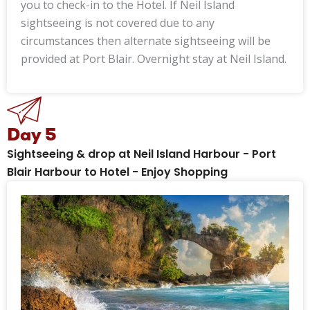
you to check-in to the Hotel. If Neil Island
sightseeing is not covered due to any
circumstances then alternate sightseeing will be
provided at Port Blair. Overnight stay at Neil Island.
Day 5
Sightseeing & drop at Neil Island Harbour - Port
Blair Harbour to Hotel - Enjoy Shopping