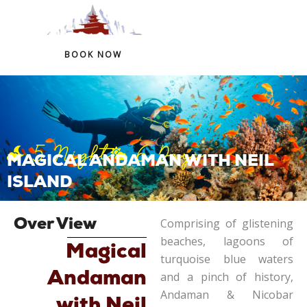
+91 97759 54266
+91 98324 41146
BOOK NOW
Skip
to
content
5 Night
6 Days
MAGICAL ANDAMAN WITH NEIL
ISLAND
Comprising of glistening
Over View
beaches, lagoons of
Magical
turquoise blue waters
Andaman
and a pinch of history,
Andaman & Nicobar
with Neil