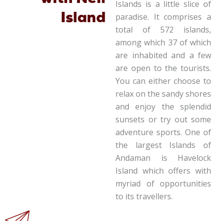
Islands is a little slice of
Island
paradise. It comprises a
total of 572 islands,
among which 37 of which
are inhabited and a few
are open to the tourists.
You can either choose to
relax on the sandy shores
and enjoy the splendid
sunsets or try out some
adventure sports. One of
the largest Islands of
Andaman is Havelock
Island which offers with
myriad of opportunities
to its travellers.