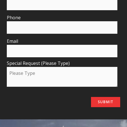
Phone
Email
Special Request (Please Type)