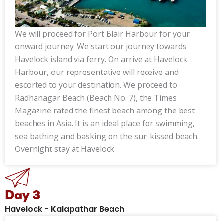
We will proceed for Port Blair Harbour for your
onward journey. We start our journey towards
Havelock island via ferry. On arrive at Havelock
Harbour, our representative will receive and
escorted to your destination. We proceed to
Radhanagar Beach (Beach No. 7), the Times
Magazine rated the finest beach among the best
beaches in Asia. It is an ideal place for swimming,
sea bathing and basking on the sun kissed beach.
Overnight stay at Havelock
Day 3
Havelock - Kalapathar Beach