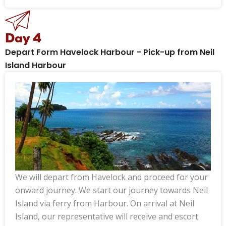
Day 4
Depart Form Havelock Harbour - Pick-up from Neil
Island Harbour
We will depart from Havelock and proceed for your
onward journey. We start our journey towards Neil
Island via ferry from Harbour. On arrival at Neil
Island, our representative will receive and escort