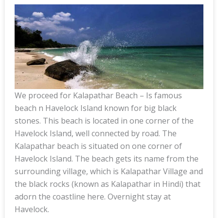
We proceed for Kalapathar Beach – Is famous
beach n Havelock Island known for big black
stones. This beach is located in one corner of the
Havelock Island, well connected by road. The
Kalapathar beach is situated on one corner of
Havelock Island. The beach gets its name from the
surrounding village, which is Kalapathar Village and
the black rocks (known as Kalapathar in Hindi) that
adorn the coastline here. Overnight stay at
Havelock.