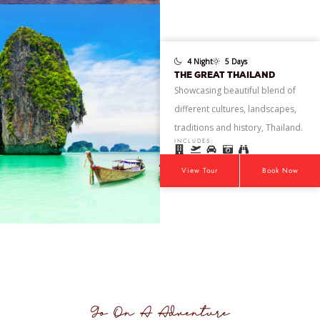
4 Night
5 Days
THE GREAT THAILAND
Showcasing beautiful blend of
different cultures, landscapes,
traditions and history, Thailand.
INCLUDES:
View Tour
Book Now
Go On A Adventure