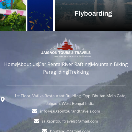
Flyboarding
Home
About Us
Car Rental
River Rafting
Mountain Biking
Paragliding
Trekking
1st Floor, Vatika Restaurant Building, Opp. Bhutan Main Gate,
Jaigaon, West Bengal India
info@jaigaontourandtravels.com
jaigaontourtravels@gmail.com
bhutan69@gmail.com