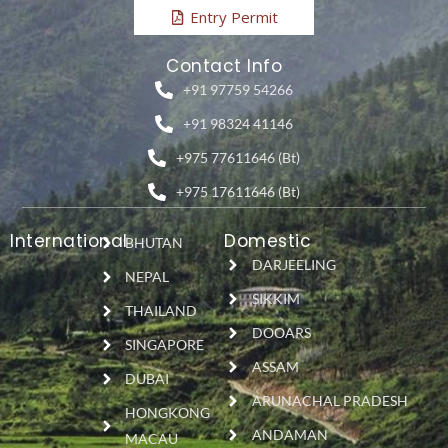
Entry Permit
Contact Info
+91 97759 54266
+91 98324 41146
+975 77611646 (Bt)
+975 17611646 (Bt)
International
Domestic
BHUTAN
DARJEELING
NEPAL
SIKKIM
THAILAND
DOOARS
SINGAPORE
ASSAM
DUBAI
ARUNACHAL PRADESH
HONGKONG
ANDAMAN
MACAU