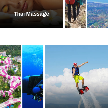
Thai Massage