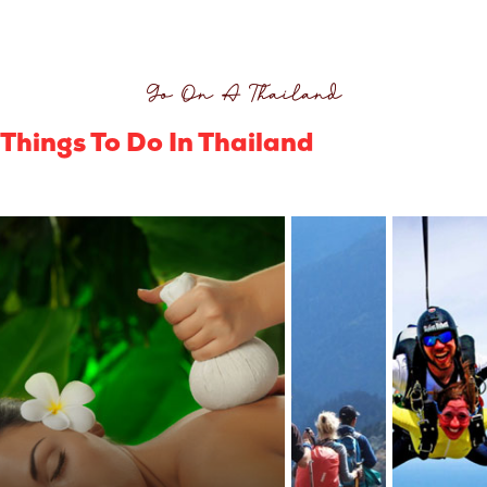
Go On A Thailand
Things To Do In Thailand