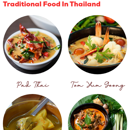
Traditional Food In Thailand
Pad Thai
Tom Yum Goong