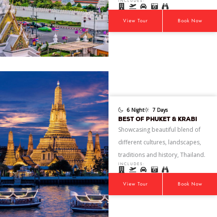
INCLUDES:
View Tour
Book Now
6 Night
7 Days
BEST OF PHUKET & KRABI
Showcasing beautiful blend of
different cultures, landscapes,
traditions and history, Thailand.
INCLUDES:
View Tour
Book Now