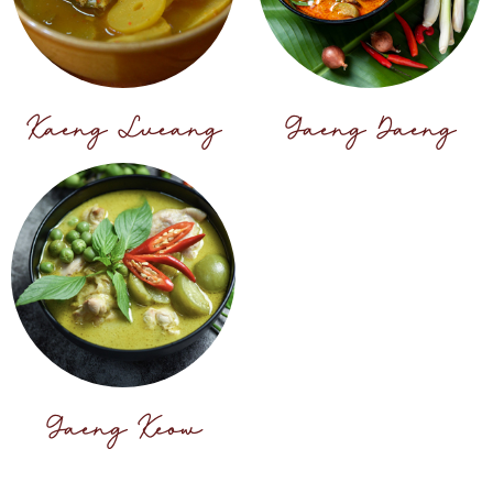
Kaeng Lueang
Gaeng Daeng
Gaeng Keow