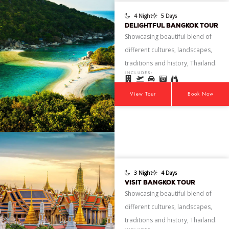
4 Night
5 Days
DELIGHTFUL BANGKOK TOUR
Showcasing beautiful blend of
different cultures, landscapes,
traditions and history, Thailand.
INCLUDES:
View Tour
Book Now
3 Night
4 Days
VISIT BANGKOK TOUR
Showcasing beautiful blend of
different cultures, landscapes,
traditions and history, Thailand.