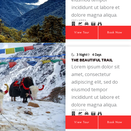
incididunt ut labore et
dolore magna aliqua.
INCLUDES:
View Tour
Book Now
3 Night
4 Days
THE BEAUTIFUL TRAIL
Lorem ipsum dolor sit
amet, consectetur
adipiscing elit, sed do
eiusmod tempor
incididunt ut labore et
dolore magna aliqua.
INCLUDES:
View Tour
Book Now