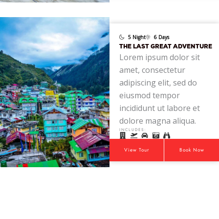
5 Night
6 Days
THE LAST GREAT ADVENTURE
Lorem ipsum dolor sit
amet, consectetur
adipiscing elit, sed do
eiusmod tempor
incididunt ut labore et
dolore magna aliqua.
INCLUDES:
View Tour
Book Now