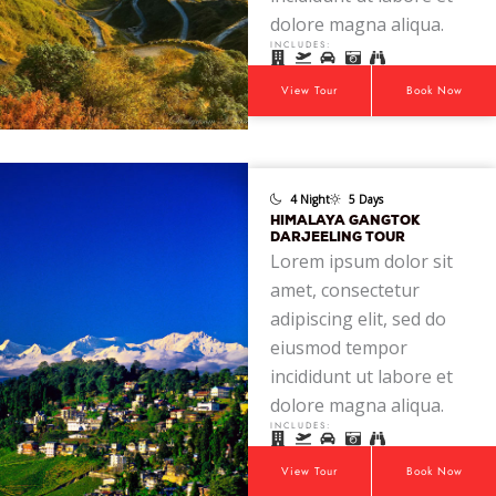
dolore magna aliqua.
INCLUDES:
View Tour
Book Now
4 Night
5 Days
HIMALAYA GANGTOK
DARJEELING TOUR
Lorem ipsum dolor sit
amet, consectetur
adipiscing elit, sed do
eiusmod tempor
incididunt ut labore et
dolore magna aliqua.
INCLUDES:
View Tour
Book Now