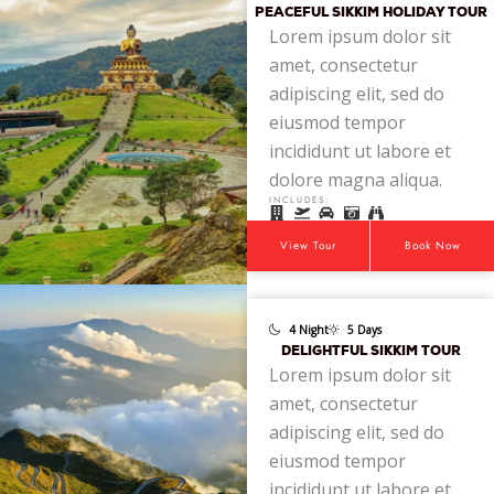
PEACEFUL SIKKIM HOLIDAY TOUR
Lorem ipsum dolor sit
amet, consectetur
adipiscing elit, sed do
eiusmod tempor
incididunt ut labore et
dolore magna aliqua.
INCLUDES:
View Tour
Book Now
4 Night
5 Days
DELIGHTFUL SIKKIM TOUR
Lorem ipsum dolor sit
amet, consectetur
adipiscing elit, sed do
eiusmod tempor
incididunt ut labore et