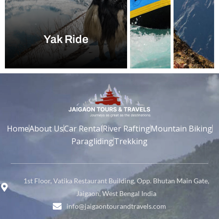
Yak Ride
Home
About Us
Car Rental
River Rafting
Mountain Biking
Paragliding
Trekking
1st Floor, Vatika Restaurant Building, Opp. Bhutan Main Gate,
Jaigaon, West Bengal India
info@jaigaontourandtravels.com