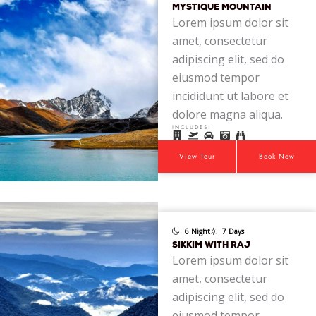
MYSTIQUE MOUNTAIN
Lorem ipsum dolor sit
amet, consectetur
adipiscing elit, sed do
eiusmod tempor
incididunt ut labore et
dolore magna aliqua.
INCLUDES:
View Tour
Book Now
6 Night
7 Days
SIKKIM WITH RAJ
Lorem ipsum dolor sit
amet, consectetur
adipiscing elit, sed do
eiusmod tempor