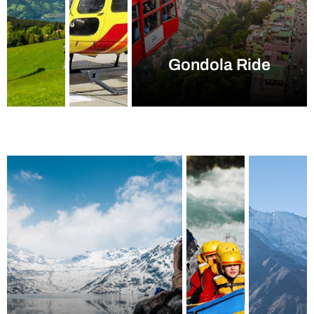
Gondola Ride