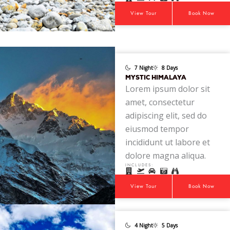
View Tour
Book Now
7 Night
8 Days
MYSTIC HIMALAYA
Lorem ipsum dolor sit
amet, consectetur
adipiscing elit, sed do
eiusmod tempor
incididunt ut labore et
dolore magna aliqua.
INCLUDES:
View Tour
Book Now
4 Night
5 Days