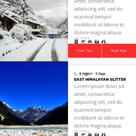
amet, consectetur
adipiscing elit, sed do
eiusmod tempor
incididunt ut labore et
dolore magna aliqua.
INCLUDES:
View Tour
Book Now
8 Night
9 Days
EAST HIMALAYAN GLITTER
Lorem ipsum dolor sit
amet, consectetur
adipiscing elit, sed do
eiusmod tempor
incididunt ut labore et
dolore magna aliqua.
INCLUDES: