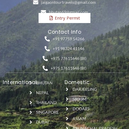
jaigaontourtravels@gmail.com
bhutan69@gmail.com
Entry Permit
Contact Info
+91 97759 54266
+91 98324 41146
+975 77611646 (Bt)
+975 17611646 (Bt)
International
Domestic
BHUTAN
DARJEELING
NEPAL
SIKKIM
THAILAND
DOOARS
SINGAPORE
ASSAM
DUBAI
ARUNACHAL PRADESH