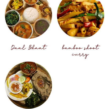
Daal Bhaat
bamboo shoot
curry