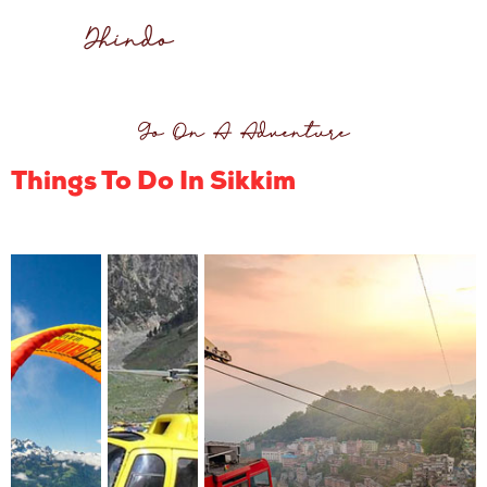
Dhindo
Go On A Adventure
Things To Do In Sikkim