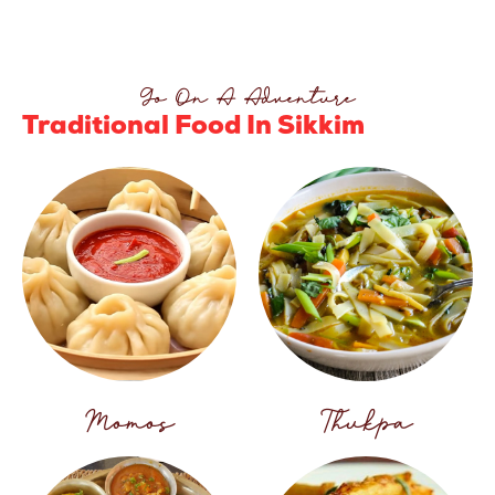
Go On A Adventure
Traditional Food In Sikkim
Momos
Thukpa