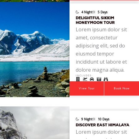
4 Night
5 Days
DELIGHTFUL SIKKIM
HONEYMOON TOUR
Lorem ipsum dolor sit
amet, consectetur
adipiscing elit, sed do
eiusmod tempor
incididunt ut labore et
dolore magna aliqua.
INCLUDES:
View Tour
Book Now
9 Night
10 Days
DISCOVER EAST HIMALAYA
Lorem ipsum dolor sit