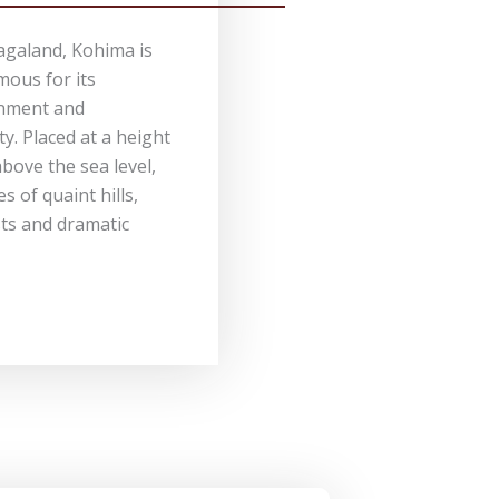
agaland, Kohima is
mous for its
onment and
. Placed at a height
bove the sea level,
 of quaint hills,
ts and dramatic