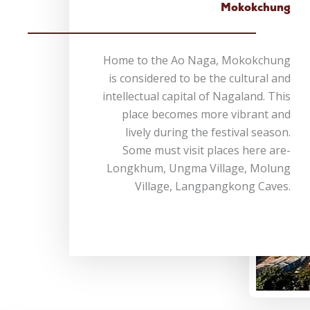
Mokokchung
Home to the Ao Naga, Mokokchung
is considered to be the cultural and
intellectual capital of Nagaland. This
place becomes more vibrant and
lively during the festival season.
Some must visit places here are-
Longkhum, Ungma Village, Molung
Village, Langpangkong Caves.