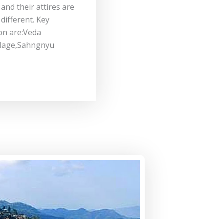
 and their attires are
different. Key
on are:Veda
llage,Sahngnyu