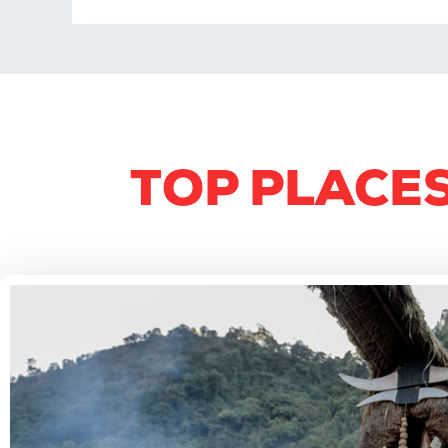
TOP PLACES