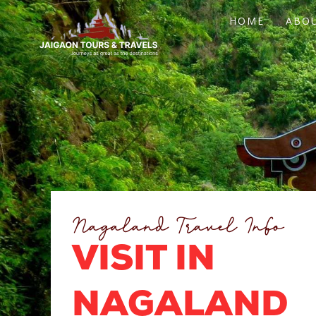
Skip
HOME
ABO
to
content
Nagaland Travel Info
VISIT IN
NAGALAND