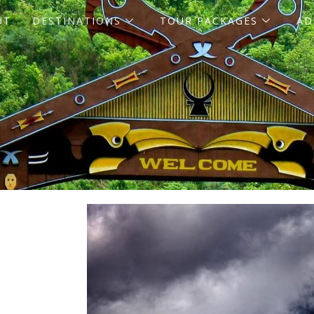
UT
DESTINATIONS
TOUR PACKAGES
AD