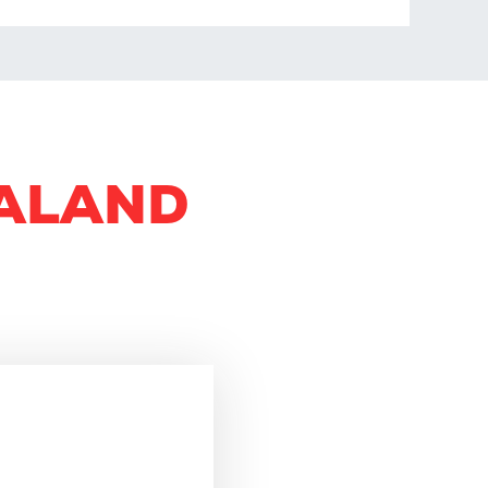
GALAND