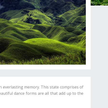
an everlasting memory. This state comprises of
eautiful dance forms are all that add up to the