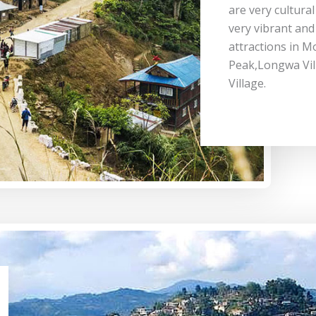
are very cultural
very vibrant and 
attractions in M
Peak,Longwa Vi
Village.