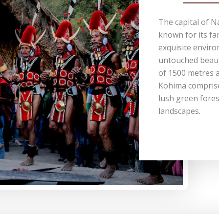
The capital of N
known for its fa
exquisite envir
untouched beauty
of 1500 metres a
Kohima comprises
lush green fores
landscapes.