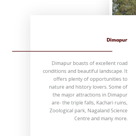
Dimapur
Dimapur boasts of excellent road
conditions and beautiful landscape. It
offers plenty of opportunities to
nature and history lovers. Some of
the major attractions in Dimapur
are- the triple falls, Kachari ruins,
Zoological park, Nagaland Science
Centre and many more.