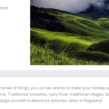
 most
 a myriad of things you can see and do to make your holiday 
s. Traditional costumes, spicy food, traditional villages, b
dulge yourself in adventure activities, when in Nagaland.