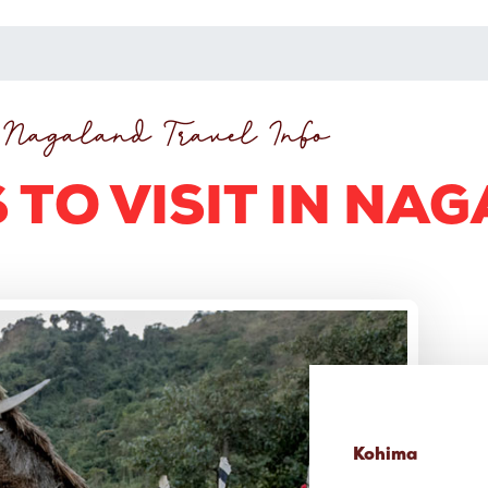
Nagaland Travel Info
 TO VISIT IN NA
Kohima