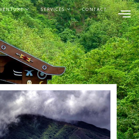
VENTURE
SERVICES
CONTACT