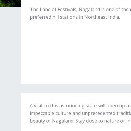
The Land of Festivals, Nagaland is one of the
preferred hill stations in Northeast India.
A visit to this astounding state will open up
impeccable culture and unprecedented tradition
beauty of Nagaland. Stay close to nature or in