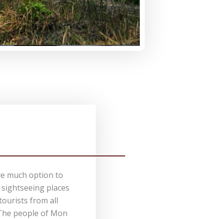
e much option to
f sightseeing places
 tourists from all
 The people of Mon