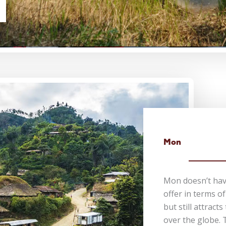
Mon
Mon doesn’t hav
offer in terms o
but still attracts
over the globe.