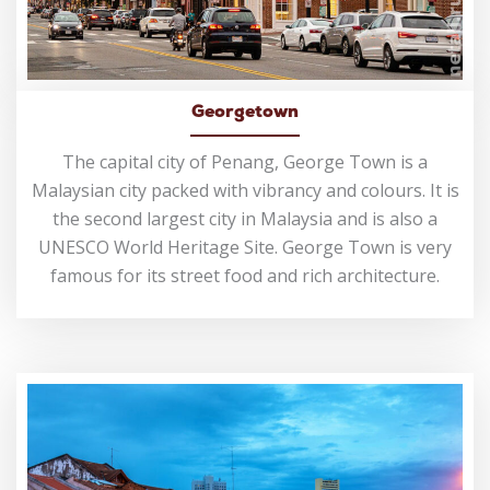
Georgetown
The capital city of Penang, George Town is a
Malaysian city packed with vibrancy and colours. It is
the second largest city in Malaysia and is also a
UNESCO World Heritage Site. George Town is very
famous for its street food and rich architecture.