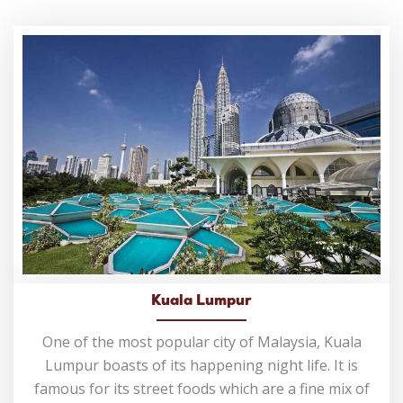
Kuala Lumpur
One of the most popular city of Malaysia, Kuala
Lumpur boasts of its happening night life. It is
famous for its street foods which are a fine mix of