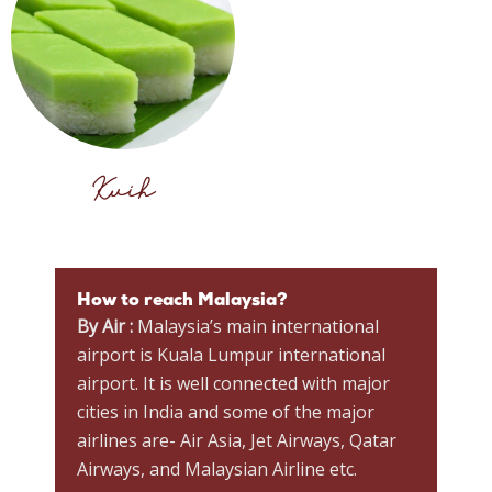
Kuih
How to reach Malaysia?
By Air :
Malaysia’s main international
airport is Kuala Lumpur international
airport. It is well connected with major
cities in India and some of the major
airlines are- Air Asia, Jet Airways, Qatar
Airways, and Malaysian Airline etc.