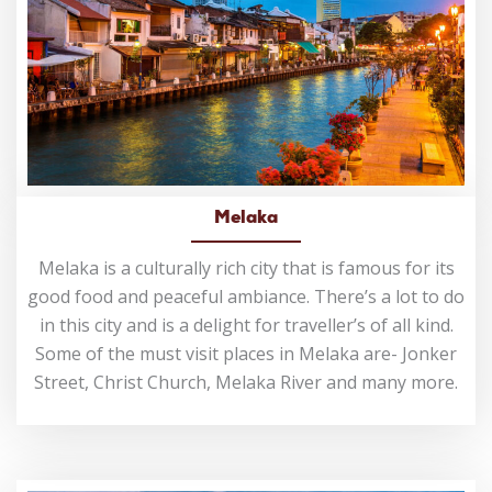
Melaka
Melaka is a culturally rich city that is famous for its
good food and peaceful ambiance. There’s a lot to do
in this city and is a delight for traveller’s of all kind.
Some of the must visit places in Melaka are- Jonker
Street, Christ Church, Melaka River and many more.