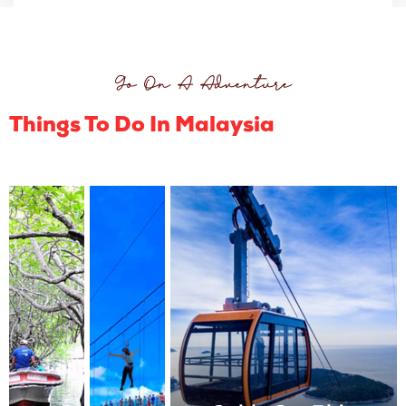
Go On A Adventure
Things To Do In Malaysia