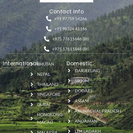
Contact Info
+91 97759 54266
+91 98324 41146
+975 77611646 (Bt)
+975 17611646 (Bt)
International
Domestic
BHUTAN
DARJEELING
NEPAL
SIKKIM
THAILAND
DOOARS
SINGAPORE
ASSAM
DUBAI
ARUNACHAL PRADESH
HONGKONG
ANDAMAN
MACAU
LEH LADAKH
MALAYSIA