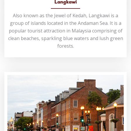
Langkawi
Also known as the Jewel of Kedah, Langkawi is a
group of islands located in the Andaman Sea. It is a
popular tourist attraction in Malaysia comprising of
clean beaches, sparkling blue waters and lush green
forests.