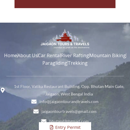
Home
About Us
Car Rental
River Rafting
Mountain Biking
Paragliding
Trekking
1st Floor, Vatika Restaurant Building, Opp. Bhutan Main Gate,
Jaigaon, West Bengal India
info@jaigaontourandtravels.com
jaigaontourtravels@gmail.com
bhutan69@gmail.com
Entry Permit