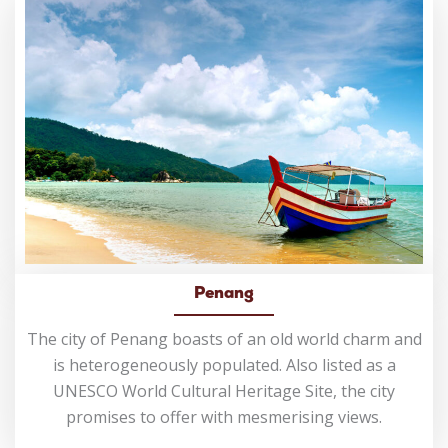
Penang
The city of Penang boasts of an old world charm and
is heterogeneously populated. Also listed as a
UNESCO World Cultural Heritage Site, the city
promises to offer with mesmerising views.