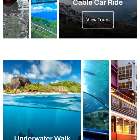
Cable Car Ride
View Tours
Underwater Walk