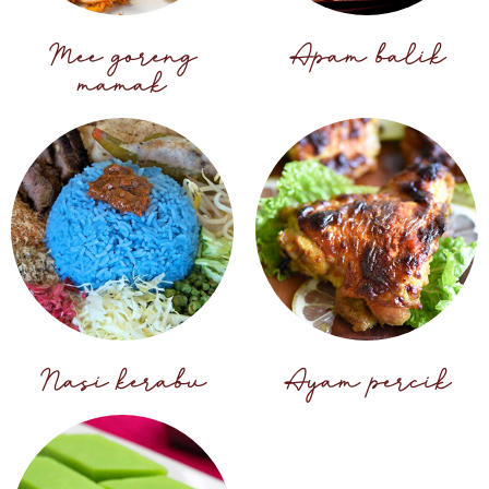
Mee goreng
Apam balik
mamak
Nasi kerabu
Ayam percik