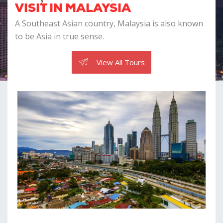
VISIT IN MALAYSIA
A Southeast Asian country, Malaysia is also known
to be Asia in true sense.
View All Tours