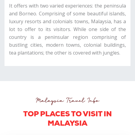
It offers with two varied experiences: the peninsula
and Borneo. Comprising of some beautiful islands,
luxury resorts and colonials towns, Malaysia, has a
lot to offer to its visitors. While one side of the
country is a peninsular region comprising of
bustling cities, modern towns, colonial buildings,
tea plantations; the other is covered with jungles.
Malaysia Travel Info
TOP PLACES TO VISIT IN
MALAYSIA