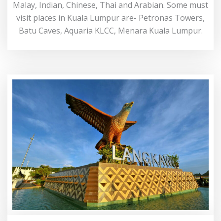
Malay, Indian, Chinese, Thai and Arabian. Some must
visit places in Kuala Lumpur are- Petronas Towers,
Batu Caves, Aquaria KLCC, Menara Kuala Lumpur.