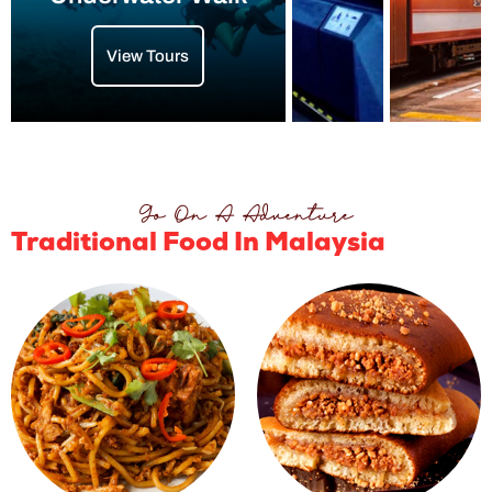
View Tours
Go On A Adventure
Traditional Food In Malaysia