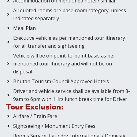
Accommodation on mentioned hotel / similar
All quoted rooms are base room category, unless
indicated separately
Meal Plan
Executive vehicle as per mentioned tour itinerary
for all transfer and sightseeing
Vehicle will be on point-to-point basis as per
mentioned tour itinerary and will not be on
disposal
Bhutan Tourism Council Approved Hotels
Driver and vehicle service shall be available from 8-
9am to 6pm with 1Hrs lunch break time for Driver
Tour Exclusion:
Airfare / Train Fare
Sightseeing / Monument Entry Fees
Rooms Service, Laundry, International / Domestic