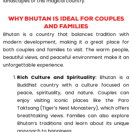
landscapes of this magical country.
WHY BHUTAN IS IDEAL FOR COUPLES
AND FAMILIES
Bhutan is a country that balances tradition with
modern development, making it a great place for
both couples and families to visit. The warm people,
beautiful views, and peaceful environment make it an
unforgettable experience.
Rich Culture and Spirituality:
Bhutan is a
Buddhist country with a culture focused on
peace, spirituality, and nature. Couples can
enjoy visiting iconic places like the Paro
Taktsang (Tiger’s Nest Monastery), which offers
breathtaking views. Families can also explore
Bhutan’s traditions and learn about its unique
approach to happiness.