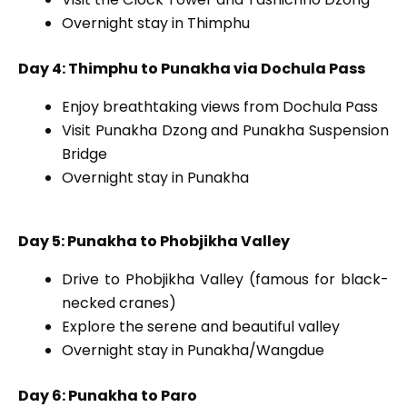
Overnight stay in Thimphu
Day 4: Thimphu to Punakha via Dochula Pass
Enjoy breathtaking views from Dochula Pass
Visit Punakha Dzong and Punakha Suspension
Bridge
Overnight stay in Punakha
Day 5: Punakha to Phobjikha Valley
Drive to Phobjikha Valley (famous for black-
necked cranes)
Explore the serene and beautiful valley
Overnight stay in Punakha/Wangdue
Day 6: Punakha to Paro