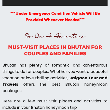
***Under Emergency Condition Vehicle Will Be
Provided Whenever Needed***
Go On A Adventure
MUST-VISIT PLACES IN BHUTAN FOR
COUPLES AND FAMILIES
Bhutan has plenty of romantic and adventurous
things to do for couples. Whether you want a peaceful
vacation or love thrilling activities,
Jaigaon Tour and
Travels
offers the best Bhutan honeymoon
packages.
Here are a few must-visit places and activities to
include in your Bhutan honeymoon trip: