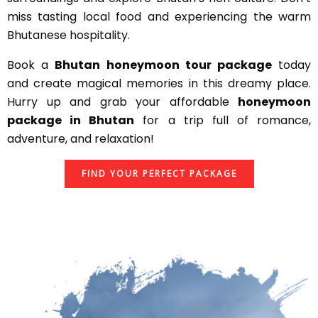
miss tasting local food and experiencing the warm
Bhutanese hospitality.
Book a
Bhutan honeymoon tour package
today
and create magical memories in this dreamy place.
Hurry up and grab your affordable
honeymoon
package in Bhutan
for a trip full of romance,
adventure, and relaxation!
FIND YOUR PERFECT PACKAGE