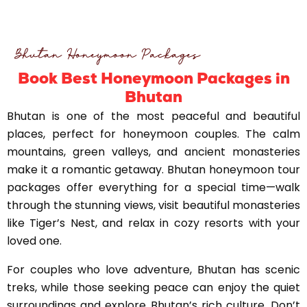
Bhutan Honeymoon Packages
Book Best Honeymoon Packages in
Bhutan
Bhutan is one of the most peaceful and beautiful
places, perfect for honeymoon couples. The calm
mountains, green valleys, and ancient monasteries
make it a romantic getaway. Bhutan honeymoon tour
packages offer everything for a special time—walk
through the stunning views, visit beautiful monasteries
like Tiger’s Nest, and relax in cozy resorts with your
loved one.
For couples who love adventure, Bhutan has scenic
treks, while those seeking peace can enjoy the quiet
surroundings and explore Bhutan’s rich culture. Don’t