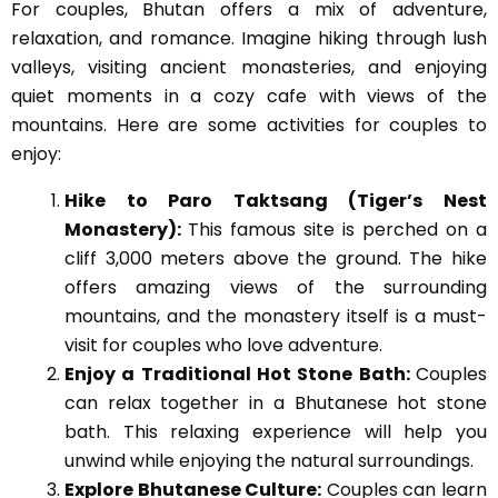
For couples, Bhutan offers a mix of adventure,
relaxation, and romance. Imagine hiking through lush
valleys, visiting ancient monasteries, and enjoying
quiet moments in a cozy cafe with views of the
mountains. Here are some activities for couples to
enjoy:
Hike to Paro Taktsang (Tiger’s Nest
Monastery):
This famous site is perched on a
cliff 3,000 meters above the ground. The hike
offers amazing views of the surrounding
mountains, and the monastery itself is a must-
visit for couples who love adventure.
Enjoy a Traditional Hot Stone Bath:
Couples
can relax together in a Bhutanese hot stone
bath. This relaxing experience will help you
unwind while enjoying the natural surroundings.
Explore Bhutanese Culture:
Couples can learn