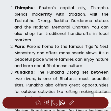
Thimphu:
Bhutan’s capital city, Thimphu,
blends modernity with tradition. Visit the
Tashichho Dzong, Buddha Dordenma statue,
and the National Memorial Chorten. You can
also shop for traditional handicrafts in local
markets.
Paro
: Paro is home to the famous Tiger’s Nest
Monastery and offers many scenic views. It’s a
peaceful place where families can enjoy nature
and learn about Bhutanese culture.
Punakha:
The Punakha Dzong, set between
two rivers, is one of Bhutan’s most beautiful
sites. Punakha also offers great opportunities
for outdoor activities like rafting, making it a fun
stop for families.
Bumthang:
Known as the spiritual heart of
Bhutan, Bumthang is ideal for those looking to