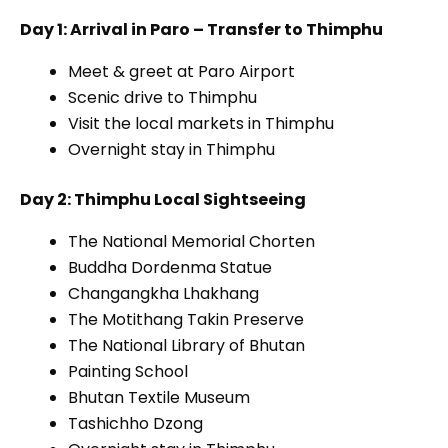
Day 1: Arrival in Paro – Transfer to Thimphu
Meet & greet at Paro Airport
Scenic drive to Thimphu
Visit the local markets in Thimphu
Overnight stay in Thimphu
Day 2: Thimphu Local Sightseeing
The National Memorial Chorten
Buddha Dordenma Statue
Changangkha Lhakhang
The Motithang Takin Preserve
The National Library of Bhutan
Painting School
Bhutan Textile Museum
Tashichho Dzong