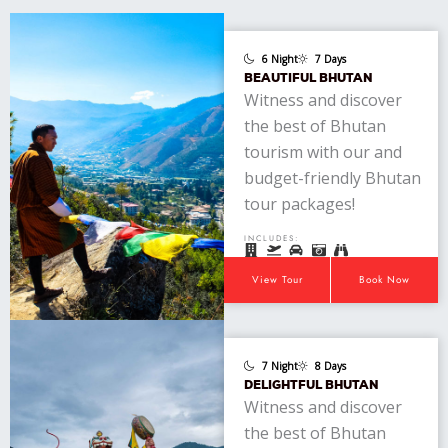
6 Night
7 Days
BEAUTIFUL BHUTAN
Witness and discover
the best of Bhutan
tourism with our and
budget-friendly Bhutan
tour packages!
INCLUDES:
View Tour
Book Now
7 Night
8 Days
DELIGHTFUL BHUTAN
Witness and discover
the best of Bhutan