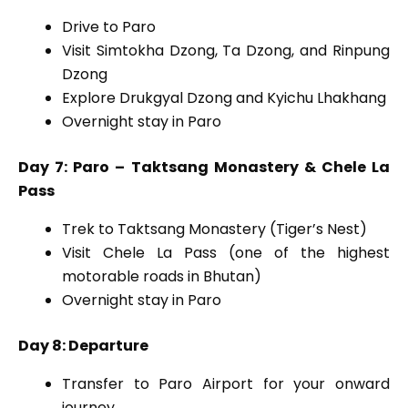
Drive to Paro
Visit Simtokha Dzong, Ta Dzong, and Rinpung
Dzong
Explore Drukgyal Dzong and Kyichu Lhakhang
Overnight stay in Paro
Day 7: Paro – Taktsang Monastery & Chele La
Pass
Trek to Taktsang Monastery (Tiger’s Nest)
Visit Chele La Pass (one of the highest
motorable roads in Bhutan)
Overnight stay in Paro
Day 8: Departure
Transfer to Paro Airport for your onward
journey