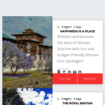
4 Night
5 Days
HAPPINESS IS A PLACE
Witness and discover
the best of Bhutan
tourism with our and
budget-friendly Bhutan
tour packages!
INCLUDES:
View Tour
Book Now
4 Night
5 Days
THE ROYAL BHUTAN