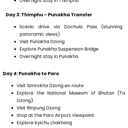
Overnight stay in Thimphu
Day 3: Thimphu – Punakha Transfer
Scenic drive via Dochula Pass (stunning
panoramic views)
Visit Punakha Dzong
Explore Punakha Suspension Bridge
Overnight stay in Punakha
Day 4: Punakha to Paro
Visit Simtokha Dzong en route
Explore the National Museum of Bhutan (Ta
Dzong)
Visit Rinpung Dzong
Stop at the Paro Airport Viewpoint
Explore Kyichu Lhakhang