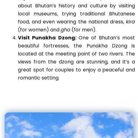
about Bhutan’s history and culture by visiting
local museums, trying traditional Bhutanese
food, and even wearing the national dress,
kira
(for women) and
gho
(for men).
Visit Punakha Dzong:
One of Bhutan’s most
beautiful fortresses, the Punakha Dzong is
located at the meeting point of two rivers. The
views from the dzong are stunning, and it’s a
great spot for couples to enjoy a peaceful and
romantic setting.