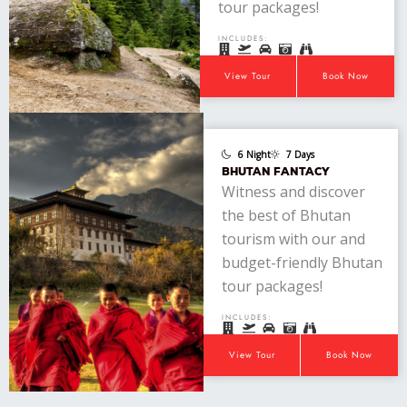
tour packages!
INCLUDES:
View Tour
Book Now
6 Night
7 Days
BHUTAN FANTACY
Witness and discover
the best of Bhutan
tourism with our and
budget-friendly Bhutan
tour packages!
INCLUDES:
View Tour
Book Now