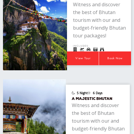
Witness and discover
the best of Bhutan
tourism with our and
budget-friendly Bhutan
tour packages!
INCLUDES:
View Tour
Book Now
5 Night
6 Days
A MAJESTIC BHUTAN
Witness and discover
the best of Bhutan
tourism with our and
budget-friendly Bhutan