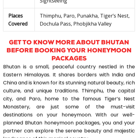
Sightseeing
Places
Thimphu, Paro, Punakha, Tiger’s Nest,
Covered
Dochula Pass, Phobjikha Valley
GET TO KNOW MORE ABOUT BHUTAN
BEFORE BOOKING YOUR HONEYMOON
PACKAGES
Bhutan is a small, peaceful country nestled in the
Eastern Himalayas. It shares borders with India and
China and is known for its stunning natural beauty, rich
culture, and unique traditions. Thimphu, the capital
city, and Paro, home to the famous Tiger’s Nest
Monastery, are just some of the must-visit
destinations on your honeymoon. With our well-
planned Bhutan honeymoon packages, you and your
partner can explore the serene beauty and majestic