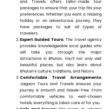
and Travels offers tailor-made tour
packages to ensure that your trip fits your
preferences. Whether you want a relaxing
holiday or an adventurous journey, they
have packages to suit all types of
travelers.
Expert Guided Tours:
The travel agency
provides knowledgeable local guides who
will take you through the major
attractions in Bhutan. You’ll not only visit
beautiful places, but also learn about
Bhutan’s culture, traditions, and history.
Comfortable Travel Arrangements
:
Jaigaon Tours and Travels ensures your
journey is smooth and hassle-free. From
comfortable vehicles to well-chosen
hotels, everything is taken care of for you.