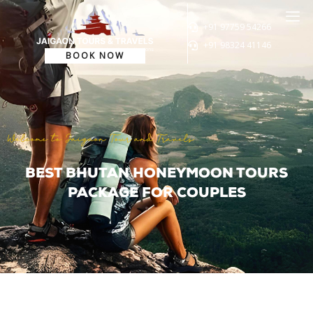
+91 97759 54266
+91 98324 41146
BOOK NOW
Welcome to Jaigaon Tour and Travels
BEST BHUTAN HONEYMOON TOURS
PACKAGE FOR COUPLES