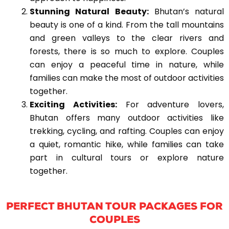
Stunning Natural Beauty:
Bhutan’s natural
beauty is one of a kind. From the tall mountains
and green valleys to the clear rivers and
forests, there is so much to explore. Couples
can enjoy a peaceful time in nature, while
families can make the most of outdoor activities
together.
Exciting Activities:
For adventure lovers,
Bhutan offers many outdoor activities like
trekking, cycling, and rafting. Couples can enjoy
a quiet, romantic hike, while families can take
part in cultural tours or explore nature
together.
PERFECT BHUTAN TOUR PACKAGES FOR
COUPLES