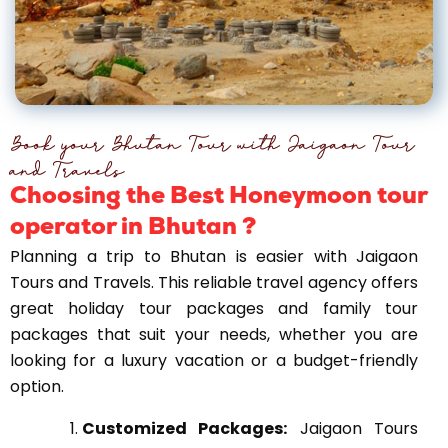
Book your Bhutan Tour with Jaigaon Tour
and Travels​
Choosing the Best Honeymoon tour
operator in Bhutan ?
Planning a trip to Bhutan is easier with Jaigaon
Tours and Travels. This reliable travel agency offers
great holiday tour packages and family tour
packages that suit your needs, whether you are
looking for a luxury vacation or a budget-friendly
option.
Customized Packages:
Jaigaon Tours