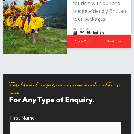
tourism with our and
budget-friendly Bhutan
tour packages!
INCLUDES:
View Tour
Book Now
For travel experiences connect with us
now.
For Any Type of Enquiry.
First Name