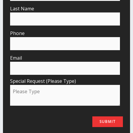
Last Name
Phone
Email
Special Request (Please Type)