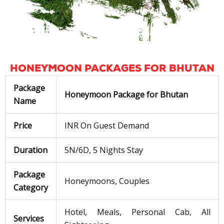
HONEYMOON PACKAGES FOR BHUTAN
Package
Honeymoon Package for Bhutan
Name
Price
INR On Guest Demand
Duration
5N/6D, 5 Nights Stay
Package
Honeymoons, Couples
Category
Hotel, Meals, Personal Cab, All
Services