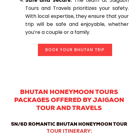
Safe and Secure:
The team at Jaigaon
Tours and Travels prioritizes your safety.
With local expertise, they ensure that your
trip will be safe and enjoyable, whether
you’re a couple or a family.
BOOK YOUR BHUTAN TRIP
BHUTAN HONEYMOON TOURS
PACKAGES OFFERED BY JAIGAON
TOUR AND TRAVELS
5N/6D ROMANTIC BHUTAN HONEYMOON TOUR
TOUR ITINERARY: