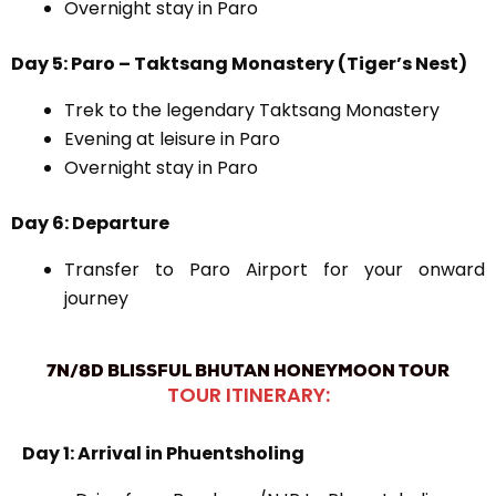
Overnight stay in Paro
Day 5: Paro – Taktsang Monastery (Tiger’s Nest)
Trek to the legendary Taktsang Monastery
Evening at leisure in Paro
Overnight stay in Paro
Day 6: Departure
Transfer to Paro Airport for your onward
journey
7N/8D BLISSFUL BHUTAN HONEYMOON TOUR
TOUR ITINERARY:
Day 1: Arrival in Phuentsholing