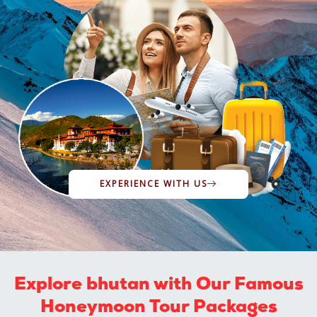
EXPERIENCE WITH US
Explore bhutan with Our Famous
Honeymoon Tour Packages