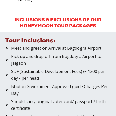
INCLUSIONS & EXCLUSIONS OF OUR
HONEYMOON TOUR PACKAGES
Tour Inclusions:
Meet and greet on Arrival at Bagdogra Airport
Pick up and drop off from Bagdogra Airport to
Jaigaon
SDF (Sustainable Development Fees) @ 1200 per
day / per head
Bhutan Government Approved guide Charges Per
Day
Should carry original voter card/ passport / birth
certificate