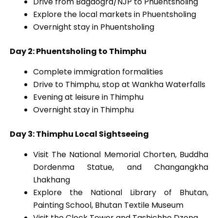
Drive from Bagdogra/NJP to Phuentsholing
Explore the local markets in Phuentsholing
Overnight stay in Phuentsholing
Day 2: Phuentsholing to Thimphu
Complete immigration formalities
Drive to Thimphu, stop at Wankha Waterfalls
Evening at leisure in Thimphu
Overnight stay in Thimphu
Day 3: Thimphu Local Sightseeing
Visit The National Memorial Chorten, Buddha
Dordenma Statue, and Changangkha
Lhakhang
Explore the National Library of Bhutan,
Painting School, Bhutan Textile Museum
Visit the Clock Tower and Tashichho Dzong