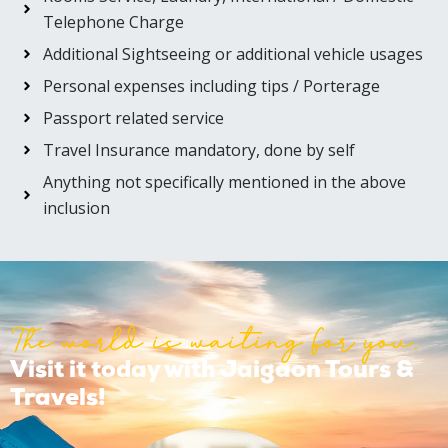
Telephone Charge
Additional Sightseeing or additional vehicle usages
Personal expenses including tips / Porterage
Passport related service
Travel Insurance mandatory, done by self
Anything not specifically mentioned in the above
inclusion
The world is waiting for you.
Visit it today with Jaigaon Tours &
Travels!