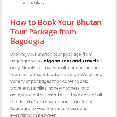
all its glory.
How to Book Your Bhutan
Tour Package from
Bagdogra
Booking your Bhutan tour package from
Bagdogra with
Jaigaon Tour and Travels
is
easy. Simply visit our website or contact our
team for personalized assistance. We offer a
variety of packages that cater to solo
travelers, families, honeymooners, and
adventure enthusiasts. Let us take care of all
the details, from your airport transfer at
Bagdogra to your Bhutanese visa, and
everything in between.