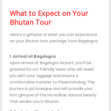
What to Expect on Your
Bhutan Tour
Here’s a glimpse of what you can experience
on your Bhutan tour package from Bagdogra:
1. Arrival at Bagdogra
Upon arrival at Bagdogra Airport, you’ll be
greeted by our friendly team who will assist
you with your luggage and ensure a
comfortable transfer to Phuentsholing. The
journey is picturesque and will provide your
first glimpse of the incredible natural beauty
that awaits you in Bhutan.