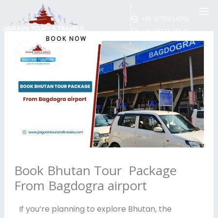
Skip
to
+91 97759 54266
content
+91 98324 41146
BOOK NOW
Book Bhutan Tour Package
From Bagdogra airport
If you’re planning to explore Bhutan, the