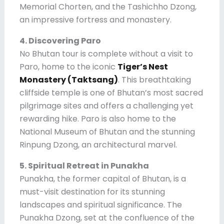
Memorial Chorten, and the Tashichho Dzong,
an impressive fortress and monastery.
4. Discovering Paro
No Bhutan tour is complete without a visit to
Paro, home to the iconic
Tiger’s Nest
Monastery (Taktsang)
. This breathtaking
cliffside temple is one of Bhutan’s most sacred
pilgrimage sites and offers a challenging yet
rewarding hike. Paro is also home to the
National Museum of Bhutan and the stunning
Rinpung Dzong, an architectural marvel.
5. Spiritual Retreat in Punakha
Punakha, the former capital of Bhutan, is a
must-visit destination for its stunning
landscapes and spiritual significance. The
Punakha Dzong, set at the confluence of the