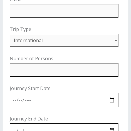
Trip Type
Number of Persons
Journey Start Date
Journey End Date