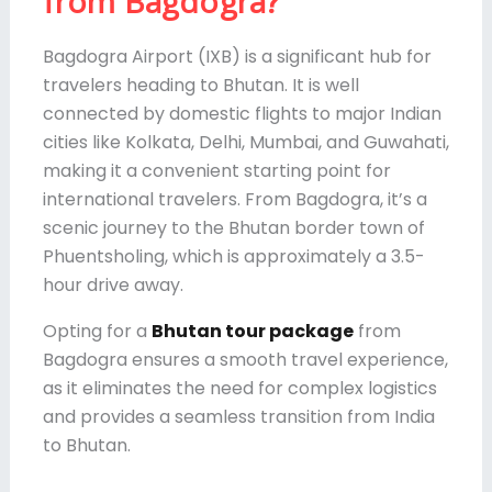
from Bagdogra?
Bagdogra Airport (IXB) is a significant hub for
travelers heading to Bhutan. It is well
connected by domestic flights to major Indian
cities like Kolkata, Delhi, Mumbai, and Guwahati,
making it a convenient starting point for
international travelers. From Bagdogra, it’s a
scenic journey to the Bhutan border town of
Phuentsholing, which is approximately a 3.5-
hour drive away.
Opting for a
Bhutan tour package
from
Bagdogra ensures a smooth travel experience,
as it eliminates the need for complex logistics
and provides a seamless transition from India
to Bhutan.