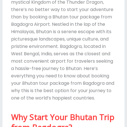
mystical Kingdom of the Thunder Dragon,
there’s no better way to start your adventure
than by booking a Bhutan tour package from
Bagdogra Airport. Nestled in the lap of the
Himalayas, Bhutan is a serene escape with its
picturesque landscapes, unique culture, and
pristine environment. Bagdogra, located in
West Bengal, India, serves as the closest and
most convenient airport for travelers seeking
a hassle-free journey to Bhutan. Here’s
everything you need to know about booking
your Bhutan tour package from Bagdogra and
why this is the best option for your journey to
one of the world’s happiest countries.
Why Start Your Bhutan Trip