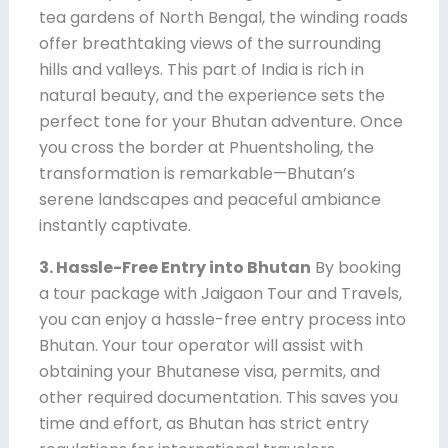
tea gardens of North Bengal, the winding roads
offer breathtaking views of the surrounding
hills and valleys. This part of India is rich in
natural beauty, and the experience sets the
perfect tone for your Bhutan adventure. Once
you cross the border at Phuentsholing, the
transformation is remarkable—Bhutan’s
serene landscapes and peaceful ambiance
instantly captivate.
3. Hassle-Free Entry into Bhutan
By booking
a tour package with Jaigaon Tour and Travels,
you can enjoy a hassle-free entry process into
Bhutan. Your tour operator will assist with
obtaining your Bhutanese visa, permits, and
other required documentation. This saves you
time and effort, as Bhutan has strict entry