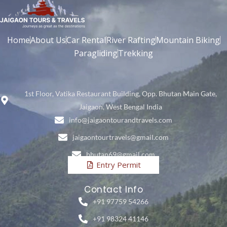
Home
About Us
Car Rental
River Rafting
Mountain Biking
Paragliding
Trekking
1st Floor, Vatika Restaurant Building, Opp. Bhutan Main Gate,
Jaigaon, West Bengal India
info@jaigaontourandtravels.com
jaigaontourtravels@gmail.com
bhutan69@gmail.com
Entry Permit
Contact Info
+91 97759 54266
+91 98324 41146