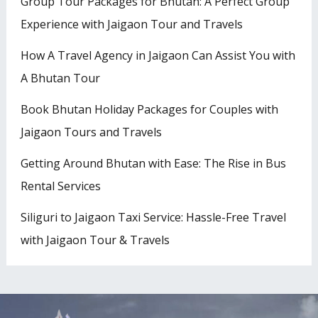
Group Tour Packages for Bhutan: A Perfect Group
Experience with Jaigaon Tour and Travels
How A Travel Agency in Jaigaon Can Assist You with
A Bhutan Tour
Book Bhutan Holiday Packages for Couples with
Jaigaon Tours and Travels
Getting Around Bhutan with Ease: The Rise in Bus
Rental Services
Siliguri to Jaigaon Taxi Service: Hassle-Free Travel
with Jaigaon Tour & Travels