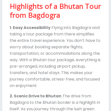
Highlights of a Bhutan Tour
from Bagdogra
1. Easy Accessibility
Flying into Bagdogra and
taking a tour package from there simplifies
the entire travel experience. You don’t have to
worry about booking separate flights,
transportation, or accommodations along the
way. With a Bhutan tour package, everything is
pre-arranged, including airport pickup,
transfers, and hotel stays. This makes your
journey comfortable, stress-free, and focused
on enjoyment.
2. Scenic Drive to Bhutan
The drive from
Bagdogra to the Bhutan border is a highlight in
itself. As you journey through the lush green