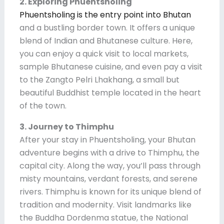
2. Exploring Phuentsholing
Phuentsholing is the entry point into Bhutan
and a bustling border town. It offers a unique
blend of Indian and Bhutanese culture. Here,
you can enjoy a quick visit to local markets,
sample Bhutanese cuisine, and even pay a visit
to the Zangto Pelri Lhakhang, a small but
beautiful Buddhist temple located in the heart
of the town.
3. Journey to Thimphu
After your stay in Phuentsholing, your Bhutan
adventure begins with a drive to Thimphu, the
capital city. Along the way, you’ll pass through
misty mountains, verdant forests, and serene
rivers. Thimphu is known for its unique blend of
tradition and modernity. Visit landmarks like
the Buddha Dordenma statue, the National