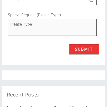
Special Request (Please Type)
Recent Posts