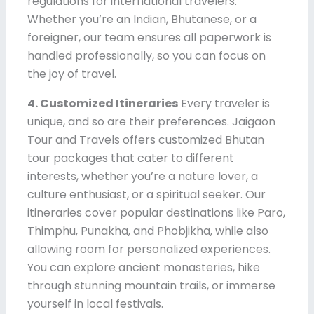
regulations for international travelers.
Whether you’re an Indian, Bhutanese, or a
foreigner, our team ensures all paperwork is
handled professionally, so you can focus on
the joy of travel.
4. Customized Itineraries
Every traveler is
unique, and so are their preferences. Jaigaon
Tour and Travels offers customized Bhutan
tour packages that cater to different
interests, whether you’re a nature lover, a
culture enthusiast, or a spiritual seeker. Our
itineraries cover popular destinations like Paro,
Thimphu, Punakha, and Phobjikha, while also
allowing room for personalized experiences.
You can explore ancient monasteries, hike
through stunning mountain trails, or immerse
yourself in local festivals.