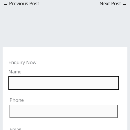
←
Previous Post
Next Post
→
Enquiry Now
Name
Phone
Email