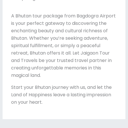
A Bhutan tour package from Bagdogra Airport
is your perfect gateway to discovering the
enchanting beauty and cultural richness of
Bhutan. Whether you’re seeking adventure,
spiritual fulfillment, or simply a peaceful
retreat, Bhutan offers it all. Let Jaigaon Tour
and Travels be your trusted travel partner in
creating unforgettable memories in this
magical land.
Start your Bhutan journey with us, and let the
Land of Happiness leave a lasting impression
on your heart.