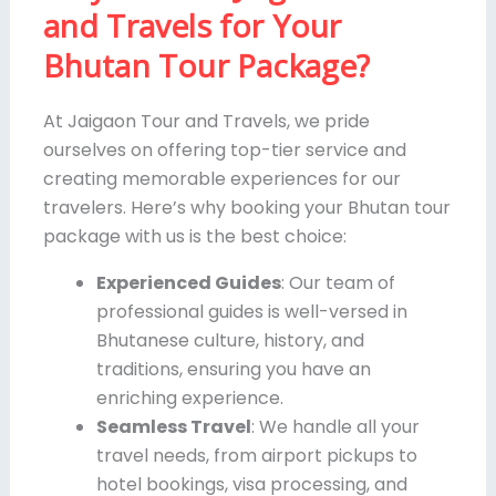
and Travels for Your
Bhutan Tour Package?
At Jaigaon Tour and Travels, we pride
ourselves on offering top-tier service and
creating memorable experiences for our
travelers. Here’s why booking your Bhutan tour
package with us is the best choice:
Experienced Guides
: Our team of
professional guides is well-versed in
Bhutanese culture, history, and
traditions, ensuring you have an
enriching experience.
Seamless Travel
: We handle all your
travel needs, from airport pickups to
hotel bookings, visa processing, and