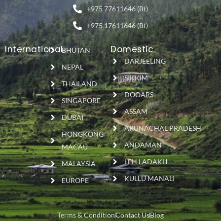
+975 77611646 (Bt)
+975 17611646 (Bt)
International
Domestic
BHUTAN
DARJEELING
NEPAL
SIKKIM
THAILAND
DOOARS
SINGAPORE
ASSAM
DUBAI
ARUNACHAL PRADESH
HONGKONG
ANDAMAN
MACAU
LEH LADAKH
MALAYSIA
KULLU MANALI
EUROPE
Terms & Condition
Contact Us
Blog