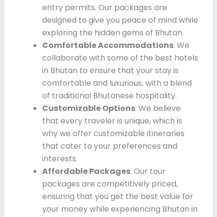
entry permits. Our packages are
designed to give you peace of mind while
exploring the hidden gems of Bhutan.
Comfortable Accommodations
: We
collaborate with some of the best hotels
in Bhutan to ensure that your stay is
comfortable and luxurious, with a blend
of traditional Bhutanese hospitality.
Customizable Options
: We believe
that every traveler is unique, which is
why we offer customizable itineraries
that cater to your preferences and
interests.
Affordable Packages
: Our tour
packages are competitively priced,
ensuring that you get the best value for
your money while experiencing Bhutan in