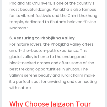
Pho and Mo Chu rivers, is one of the country’s
most beautiful dzongs. Punakha is also famous
for its vibrant festivals and the Chimi Lhakhang
temple, dedicated to Bhutan’s beloved “Divine
Madman.”
6. Venturing to Phobjikha Valley
For nature lovers, the Phobjikha Valley offers
an off-the-beaten-path experience. This
glacial valley is home to the endangered
black-necked cranes and offers some of the
best trekking opportunities in Bhutan. The
valley’s serene beauty and rural charm make
it a perfect spot for unwinding and connecting
with nature.
Why Choose Jaigaon Tour