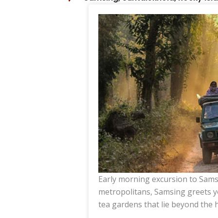
Early morning excursion to Sams
metropolitans, Samsing greets y
tea gardens that lie beyond the 