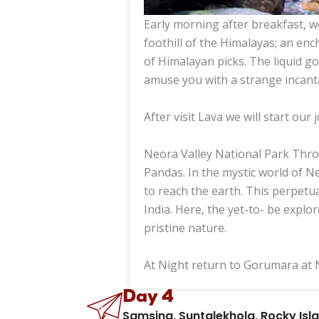
Early morning after breakfast, w
foothill of the Himalayas; an enc
of Himalayan picks. The liquid 
amuse you with a strange incant
After visit Lava we will start our
Neora Valley National Park Throu
Pandas. In the mystic world of N
to reach the earth. This perpetua
India. Here, the yet-to- be explor
pristine nature.
At Night return to Gorumara at 
Day 4
Samsing, Suntalekhola, Rocky Is