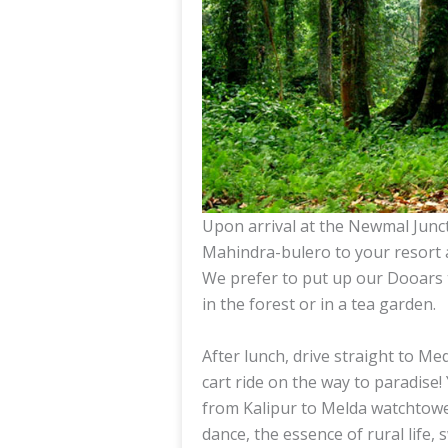
Upon arrival at the Newmal Junct
Mahindra-bulero to your resort a
We prefer to put up our Dooars t
in the forest or in a tea garden.
After lunch, drive straight to M
cart ride on the way to paradise!
from Kalipur to Melda watchtower
dance, the essence of rural life,