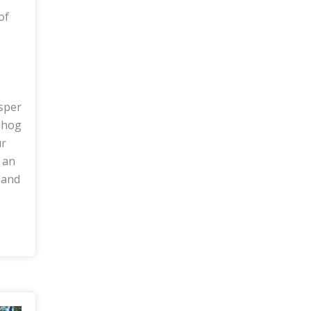
of
isper
 hog
ur
 an
 and