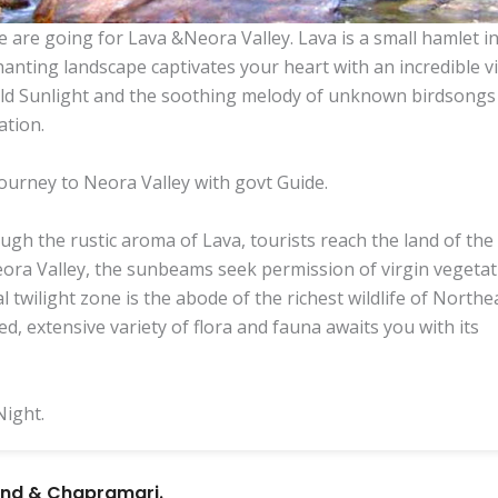
e are going for Lava &Neora Valley. Lava is a small hamlet i
hanting landscape captivates your heart with an incredible v
gold Sunlight and the soothing melody of unknown birdsongs
ation.
 journey to Neora Valley with govt Guide.
gh the rustic aroma of Lava, tourists reach the land of the
eora Valley, the sunbeams seek permission of virgin vegeta
l twilight zone is the abode of the richest wildlife of Northe
ed, extensive variety of flora and fauna awaits you with its
Night.
land & Chapramari.