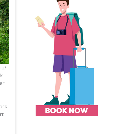
mo/
k.
er
lock
rt