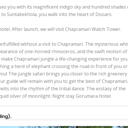
es you with its magnificent indigo sky and hundred shades 
 to Suntakekhola, you walk into the heart of Dooars.
hotel. After launch, we will visit Chapramari Watch Tower.
fulfilled without a visit to Chapramari. The mysterious wh
pearance of one-horned rhinoceros, and the swift motion of
ll make Chapramari jungle a life-changing experience for yo
ching a herd of elephant crossing the road in front of you or
ou! The jungle safari brings you closer to the rich greenery
our guide will remain with you to get the best of Chapramari.
elts into the rhythm of the tribal dance. The ecstasy of the
iquid silver of moonlight. Night stay Gorumara Hotel.
ing).