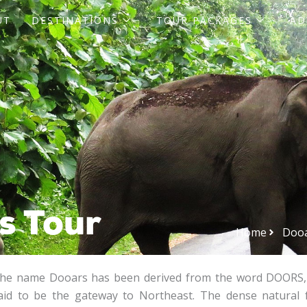
UT
DESTINATIONS
TOUR PACKAGES
AD
s Tour
Home
Dooa
he name Dooars has been derived from the word DOORS, 
aid to be the gateway to Northeast. The dense natural 