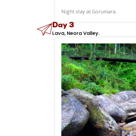
Night stay at Gorumara.
Day 3
Lava, Neora Valley.