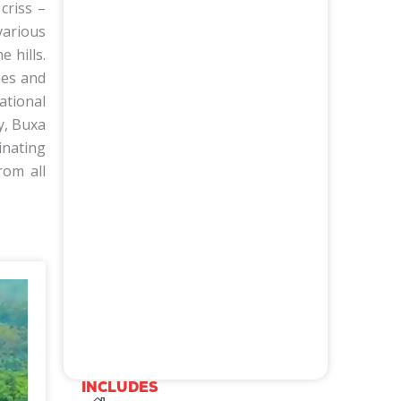
criss –
various
 hills.
ies and
ational
y, Buxa
inating
rom all
activity
Wildlife viewing
Elephant Safari
Bird Watching
Jeep Safari
Fishing
Trekking
River Rafting
INCLUDES