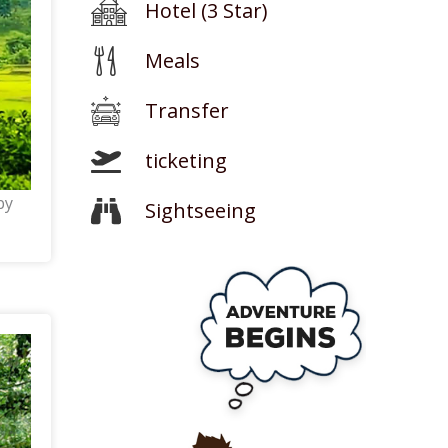
Hotel (3 Star)
Meals
Transfer
ticketing
by
Sightseeing