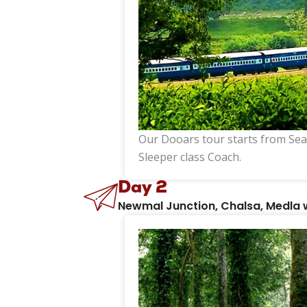
Our Dooars tour starts from Sea
Sleeper class Coach.
Day 2
Newmal Junction, Chalsa, Medla 