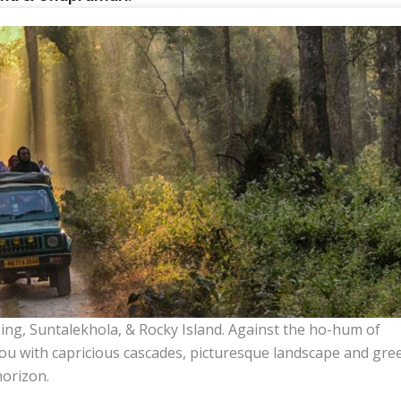
ing, Suntalekhola, & Rocky Island. Against the ho-hum of
ou with capricious cascades, picturesque landscape and gre
horizon.