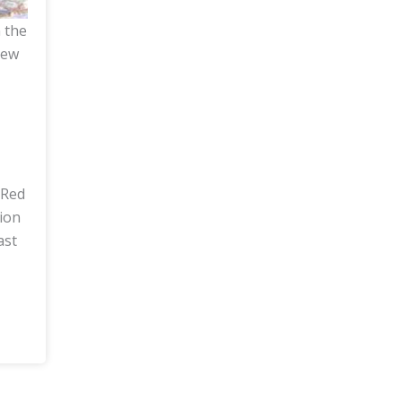
n the
iew
 Red
tion
ast