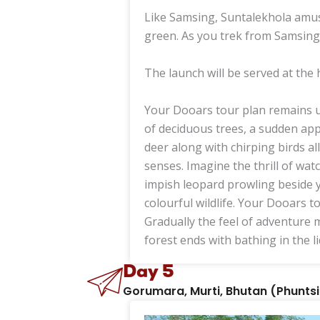
Like Samsing, Suntalekhola amus
green. As you trek from Samsing
The launch will be served at the 
Your Dooars tour plan remains un
of deciduous trees, a sudden ap
deer along with chirping birds a
senses. Imagine the thrill of wat
impish leopard prowling beside y
colourful wildlife. Your Dooars t
Gradually the feel of adventure m
forest ends with bathing in the l
Day 5
Gorumara, Murti, Bhutan (Phuntsil