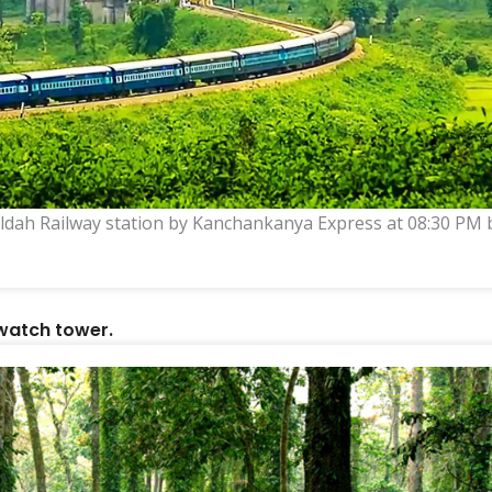
ldah Railway station by Kanchankanya Express at 08:30 PM 
watch tower.