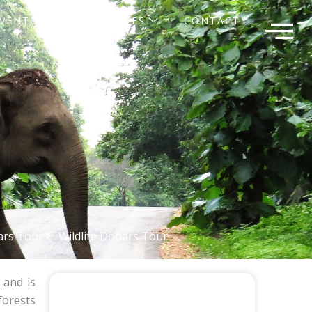
VENTURE
SERVICES
CONTACT
rs Tour
Wildlife Dooars Tour
and is
forests