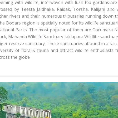
eeming with wildlife, interwoven with lush tea gardens are 
rossed by Teesta Jaldhaka, Raidak, Torsha, Kalijani and 
ther rivers and their numerous tributaries running down the
he Dooars region is specially noted for its wildlife sanctuar
ational Parks. The most popular of them are Gorumara N
ark, Mahanda Wildlife Sanctuary Jaldapara Wildlife sanctuar
iger reserve sanctuary. These sanctuaries abound in a fasc
iversity of flora & fauna and attract wildlife enthusiasts f
cross the globe.