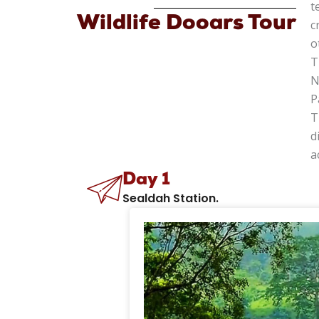
t
Wildlife Dooars Tour
c
o
T
N
P
T
d
a
Day 1
Sealdah Station.