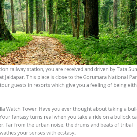
ion railway station, you are received and driven by Tata Su
t Jaldapar. This place is close to the Gorumara National Par
our guests in resorts which give you a feeling of being eith
edla Watch Tower. Have you ever thought about taking a bul
 Your fantasy turns real when you take a ride on a bullock ca
. Far from the urban noise, the drums and beats of tribal
 swathes your senses with ecstasy..