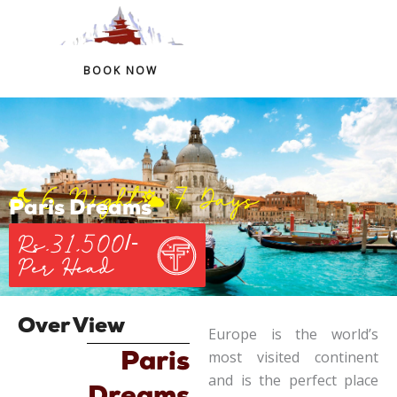
+91 97759 54266
+91 98324 41146
BOOK NOW
Skip
to
content
6 Night
7 Days
Paris Dreams
Rs.31,500/-
Per Head
Over View
Europe is the world’s
most visited continent
Paris
and is the perfect place