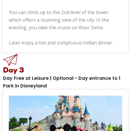
You can climb up to the 2nd level of the tower
which offers a stunning view of the city. In the
evening, you take the cruise on River Seine.
Later enjoy a hot and sumptuous Indian dinner.
Day 3
Day Free at Leisure | Optional - Day entrance to 1
Park in Disneyland