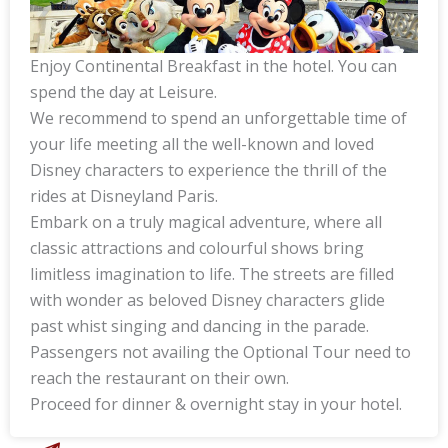
Enjoy Continental Breakfast in the hotel. You can
spend the day at Leisure.
We recommend to spend an unforgettable time of
your life meeting all the well-known and loved
Disney characters to experience the thrill of the
rides at Disneyland Paris.
Embark on a truly magical adventure, where all
classic attractions and colourful shows bring
limitless imagination to life. The streets are filled
with wonder as beloved Disney characters glide
past whist singing and dancing in the parade.
Passengers not availing the Optional Tour need to
reach the restaurant on their own.
Proceed for dinner & overnight stay in your hotel.