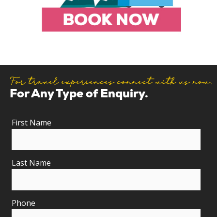
For travel experiences connect with us now.
For Any Type of Enquiry.
First Name
Last Name
Phone