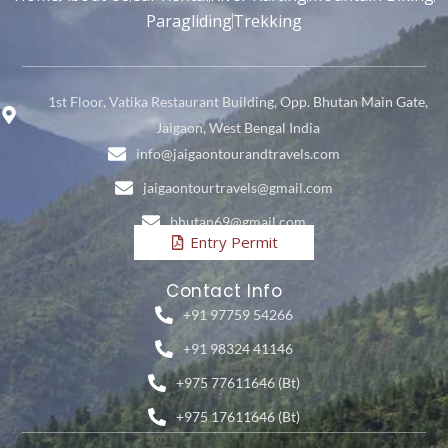
Paragliding
Trekking
1st Floor, Vatika Restaurant Building, Opp. Bhutan Main Gate,
Jaigaon, West Bengal India
info@jaigaontourandtravels.com
jaigaontourtravels@gmail.com
bhutan69@gmail.com
Entry Permit
Contact Info
+91 97759 54266
+91 98324 41146
+975 77611646 (Bt)
+975 17611646 (Bt)