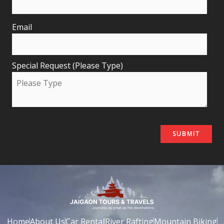
Email
Special Request (Please Type)
Home
About Us
Car Rental
River Rafting
Mountain Biking