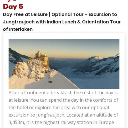
Day 5
Day Free at Leisure | Optional Tour - Excursion to
Jungfraujoch with Indian Lunch & Orientation Tour
of Interlaken
After a Continental breakfast, the rest of the day is
at leisure. You can spend the day in the comforts of
the hotel or explore the area with our optional
excursion to Jungfraujoch. Located at an altitude of
3,453m, it is the highest railway station in Europe