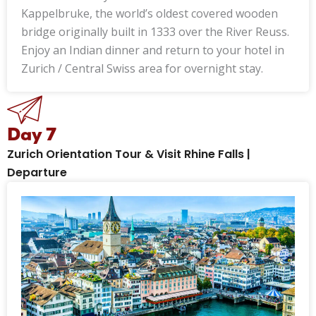
Kappelbruke, the world’s oldest covered wooden
bridge originally built in 1333 over the River Reuss.
Enjoy an Indian dinner and return to your hotel in
Zurich / Central Swiss area for overnight stay.
Day 7
Zurich Orientation Tour & Visit Rhine Falls |
Departure