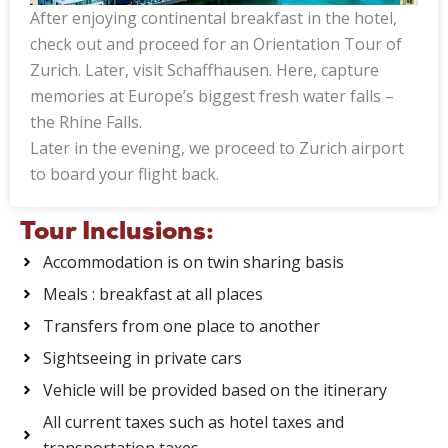
After enjoying continental breakfast in the hotel,
check out and proceed for an Orientation Tour of
Zurich. Later, visit Schaffhausen. Here, capture
memories at Europe’s biggest fresh water falls –
the Rhine Falls.
Later in the evening, we proceed to Zurich airport
to board your flight back.
Tour Inclusions:
Accommodation is on twin sharing basis
Meals : breakfast at all places
Transfers from one place to another
Sightseeing in private cars
Vehicle will be provided based on the itinerary
All current taxes such as hotel taxes and
transportation taxes