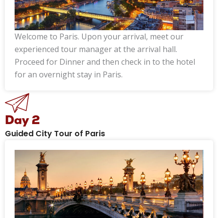
Welcome to Paris. Upon your arrival, meet our
experienced tour manager at the arrival hall.
Proceed for Dinner and then check in to the hotel
for an overnight stay in Paris.
Day 2
Guided City Tour of Paris