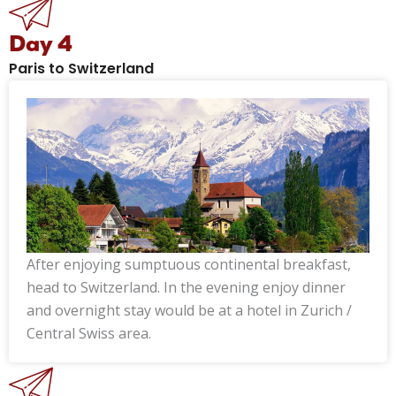
Day 4
Paris to Switzerland
After enjoying sumptuous continental breakfast,
head to Switzerland. In the evening enjoy dinner
and overnight stay would be at a hotel in Zurich /
Central Swiss area.