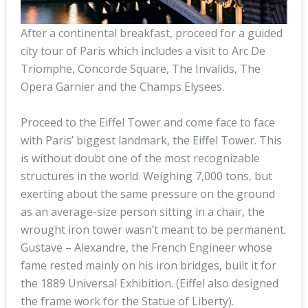
After a continental breakfast, proceed for a guided
city tour of Paris which includes a visit to Arc De
Triomphe, Concorde Square, The Invalids, The
Opera Garnier and the Champs Elysees.
Proceed to the Eiffel Tower and come face to face
with Paris’ biggest landmark, the Eiffel Tower. This
is without doubt one of the most recognizable
structures in the world. Weighing 7,000 tons, but
exerting about the same pressure on the ground
as an average-size person sitting in a chair, the
wrought iron tower wasn’t meant to be permanent.
Gustave – Alexandre, the French Engineer whose
fame rested mainly on his iron bridges, built it for
the 1889 Universal Exhibition. (Eiffel also designed
the frame work for the Statue of Liberty).