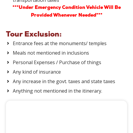
***Under Emergency Condition Vehicle Will Be
Provided Whenever Needed***
Tour Exclusion:
Entrance fees at the monuments/ temples
Meals not mentioned in inclusions
Personal Expenses / Purchase of things
Any kind of insurance
Any increase in the govt. taxes and state taxes
Anything not mentioned in the itinerary.