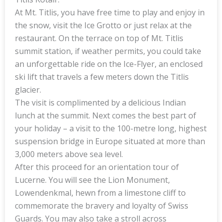
At Mt. Titlis, you have free time to play and enjoy in
the snow, visit the Ice Grotto or just relax at the
restaurant. On the terrace on top of Mt. Titlis
summit station, if weather permits, you could take
an unforgettable ride on the Ice-Flyer, an enclosed
ski lift that travels a few meters down the Titlis
glacier.
The visit is complimented by a delicious Indian
lunch at the summit. Next comes the best part of
your holiday – a visit to the 100-metre long, highest
suspension bridge in Europe situated at more than
3,000 meters above sea level.
After this proceed for an orientation tour of
Lucerne. You will see the Lion Monument,
Lowendenkmal, hewn from a limestone cliff to
commemorate the bravery and loyalty of Swiss
Guards. You may also take a stroll across