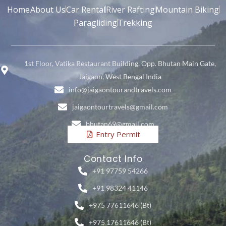
Home
About Us
Car Rental
River Rafting
Mountain Biking
Paragliding
Trekking
1st Floor, Vatika Restaurant Building, Opp. Bhutan Main Gate,
Jaigaon, West Bengal India
info@jaigaontourandtravels.com
jaigaontourtravels@gmail.com
bhutan69@gmail.com
Entry Permit
Contact Info
+91 97759 54266
+91 98324 41146
+975 77611646 (Bt)
+975 17611646 (Bt)