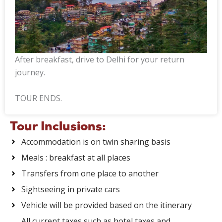
After breakfast, drive to Delhi for your return
journey.
TOUR ENDS.
Tour Inclusions:
Accommodation is on twin sharing basis
Meals : breakfast at all places
Transfers from one place to another
Sightseeing in private cars
Vehicle will be provided based on the itinerary
All current taxes such as hotel taxes and