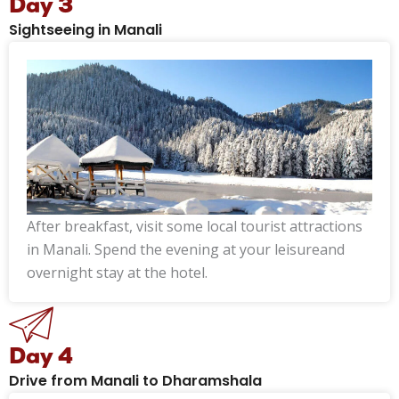
Day 3
Sightseeing in Manali
After breakfast, visit some local tourist attractions
in Manali. Spend the evening at your leisureand
overnight stay at the hotel.
Day 4
Drive from Manali to Dharamshala