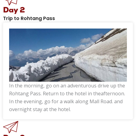
Day 2
Trip to Rohtang Pass
In the morning, go on an adventurous drive up the
Rohtang Pass. Return to the hotel in theafternoon.
In the evening, go for a walk along Mall Road. and
overnight stay at the hotel.