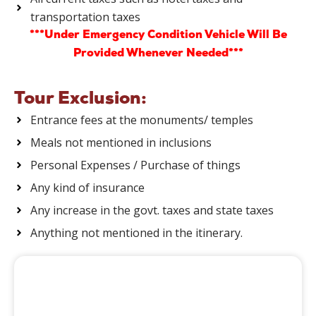
transportation taxes
***Under Emergency Condition Vehicle Will Be
Provided Whenever Needed***
Tour Exclusion:
Entrance fees at the monuments/ temples
Meals not mentioned in inclusions
Personal Expenses / Purchase of things
Any kind of insurance
Any increase in the govt. taxes and state taxes
Anything not mentioned in the itinerary.