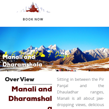
+91 97759 54266
+91 98324 41146
BOOK NOW
Skip
to
content
6 Night
7 Days
Manali and
Dharamshala
Sitting in between the Pir
Over View
Panjal and the
Manali and
Dhauladhar ranges,
Dharamshal
Manali is all about jaw-
dropping views, delicious
a