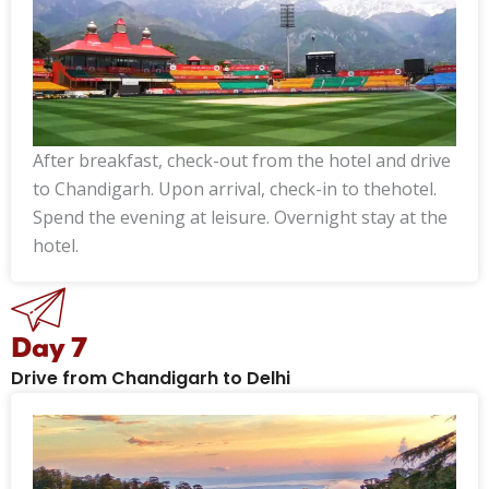
After breakfast, check-out from the hotel and drive
to Chandigarh. Upon arrival, check-in to thehotel.
Spend the evening at leisure. Overnight stay at the
hotel.
Day 7
Drive from Chandigarh to Delhi