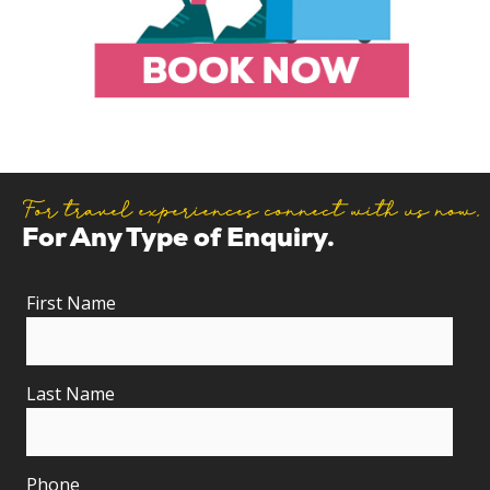
For travel experiences connect with us now.
For Any Type of Enquiry.
First Name
Last Name
Phone