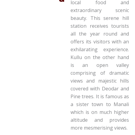
local food and
extraordinary scenic
beauty. This serene hill
station receives tourists
all the year round and
offers its visitors with an
exhilarating experience.
Kullu on the other hand
is an open valley
comprising of dramatic
views and majestic hills
covered with Deodar and
Pine trees. It is famous as
a sister town to Manali
which is on much higher
altitude and provides
more mesmerising views.