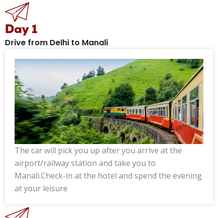
Day 1
Drive from Delhi to Manali
The car will pick you up after you arrive at the
airport/railway station and take you to
Manali.Check-in at the hotel and spend the evening
at your leisure