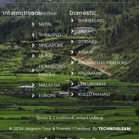
International
Domestic
BHUTAN
DARJEELING
NEPAL
SIKKIM
THAILAND
DOOARS
SINGAPORE
ASSAM
DUBAI
ARUNACHAL PRADESH
HONGKONG
ANDAMAN
MACAU
LEH LADAKH
MALAYSIA
KULLU MANALI
EUROPE
Terms & Condition
Contact Us
Blog
© 2024 Jaigaon Tour & Travels | Created By
TECHNOGLEAM
F
X
I
Y
W