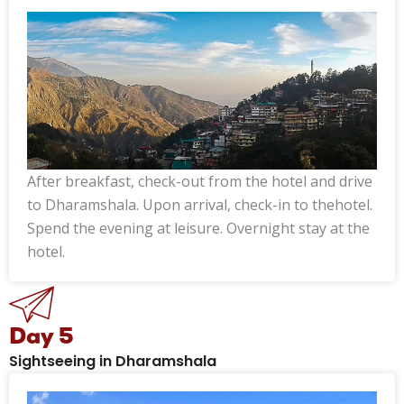
After breakfast, check-out from the hotel and drive
to Dharamshala. Upon arrival, check-in to thehotel.
Spend the evening at leisure. Overnight stay at the
hotel.
Day 5
Sightseeing in Dharamshala