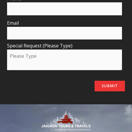
Email
Special Request (Please Type)