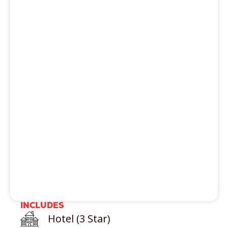
activity
Trekking
Paragliding
River Rafting
Hot Air balloon Ride
Skii
Rock climbing
Helicopter Ride
INCLUDES
Hotel (3 Star)