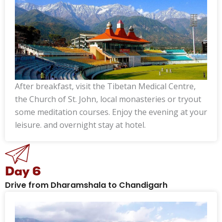
After breakfast, visit the Tibetan Medical Centre,
the Church of St. John, local monasteries or tryout
some meditation courses. Enjoy the evening at your
leisure. and overnight stay at hotel.
Day 6
Drive from Dharamshala to Chandigarh