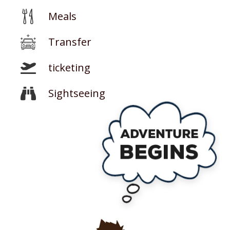
Meals
Transfer
ticketing
Sightseeing