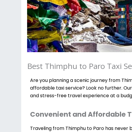
Best Thimphu to Paro Taxi Ser
Are you planning a scenic journey from Thim
affordable taxi service? Look no further. Ou
and stress-free travel experience at a budg
Convenient and Affordable T
Traveling from Thimphu to Paro has never bee