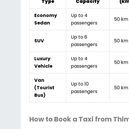
Type
Capacity
(km
Economy
Up to 4
50 km
Sedan
passengers
Up to 6
SUV
50 km
passengers
Luxury
Up to 4
50 km
Vehicle
passengers
Van
Up to 10
(Tourist
50 km
passengers
Bus)
How to Book a Taxi from Thi