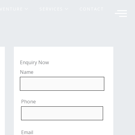
VENTURE
SERVICES
CONTACT
Enquiry Now
Name
Phone
Email