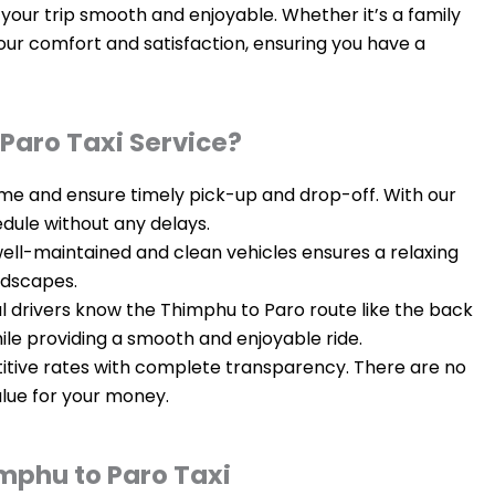
your trip smooth and enjoyable. Whether it’s a family
your comfort and satisfaction, ensuring you have a
Paro Taxi Service?
time and ensure timely pick-up and drop-off. With our
edule without any delays.
 well-maintained and clean vehicles ensures a relaxing
ndscapes.
al drivers know the Thimphu to Paro route like the back
hile providing a smooth and enjoyable ride.
itive rates with complete transparency. There are no
alue for your money.
mphu to Paro Taxi