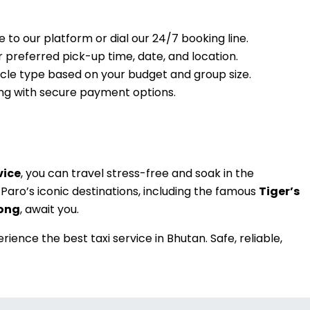
e to our platform or dial our 24/7 booking line.
r preferred pick-up time, date, and location.
hicle type based on your budget and group size.
king with secure payment options.
vice
, you can travel stress-free and soak in the
Paro’s iconic destinations, including the famous
Tiger’s
ong
, await you.
ience the best taxi service in Bhutan. Safe, reliable,