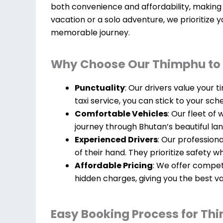
both convenience and affordability, making 
vacation or a solo adventure, we prioritize 
memorable journey.
Why Choose Our Thimphu to 
Punctuality
: Our drivers value your 
taxi service, you can stick to your sch
Comfortable Vehicles
: Our fleet of
journey through Bhutan’s beautiful la
Experienced Drivers
: Our profession
of their hand. They prioritize safety w
Affordable Pricing
: We offer compet
hidden charges, giving you the best v
Easy Booking Process for Thi