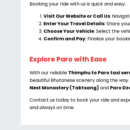
Booking your ride with us is quick and easy:
Visit Our Website or Call Us
: Navigat
Enter Your Travel Details
: Share you
Choose Your Vehicle
: Select the ve
Confirm and Pay
: Finalize your boo
Explore Paro with Ease
With our reliable
Thimphu to Paro taxi ser
beautiful Bhutanese scenery along the way. 
Nest Monastery (Taktsang)
and
Paro Dz
Contact us today to book your ride and exper
and always on time.