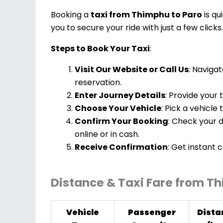
Booking a
taxi from Thimphu to Paro
is qu
you to secure your ride with just a few clicks.
Steps to Book Your Taxi
:
Visit Our Website or Call Us
: Navigat
reservation.
Enter Journey Details
: Provide your 
Choose Your Vehicle
: Pick a vehicle
Confirm Your Booking
: Check your d
online or in cash.
Receive Confirmation
: Get instant 
Distance & Taxi Fare from T
Vehicle
Passenger
Dista