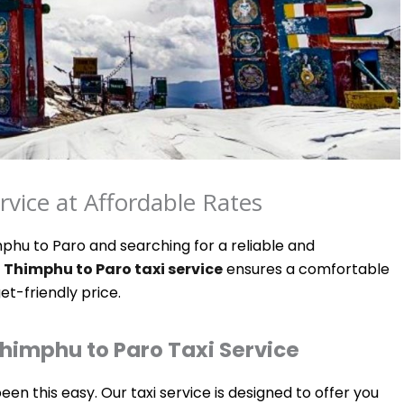
vice at Affordable Rates
phu to Paro and searching for a reliable and
r
Thimphu to Paro taxi service
ensures a comfortable
et-friendly price.
himphu to Paro Taxi Service
n this easy. Our taxi service is designed to offer you