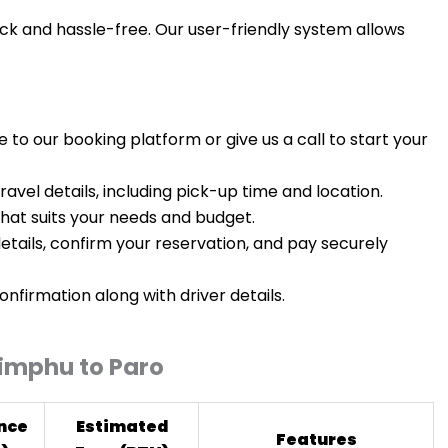
ick and hassle-free. Our user-friendly system allows
e to our booking platform or give us a call to start your
travel details, including pick-up time and location.
 that suits your needs and budget.
etails, confirm your reservation, and pay securely
confirmation along with driver details.
himphu to Paro
nce
Estimated
Features