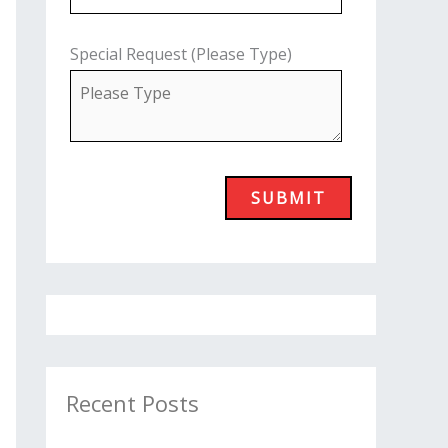
Special Request (Please Type)
Recent Posts