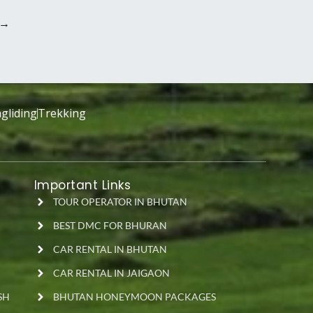
→
gliding
Trekking
Important Links
TOUR OPERATOR IN BHUTAN
BEST DMC FOR BHURAN
CAR RENTAL IN BHUTAN
CAR RENTAL IN JAIGAON
SH
BHUTAN HONEYMOON PACKAGES