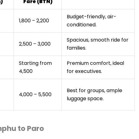
)
Fare (BTN)
Budget-friendly, air-
1,800 – 2,200
conditioned.
Spacious, smooth ride for
2,500 – 3,000
families.
Starting from
Premium comfort, ideal
4,500
for executives.
Best for groups, ample
4,000 – 5,500
luggage space.
mphu to Paro