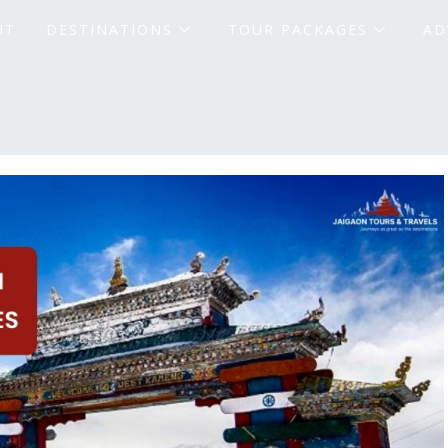
UT
DESTINATIONS
TOUR PACKAGES
AD