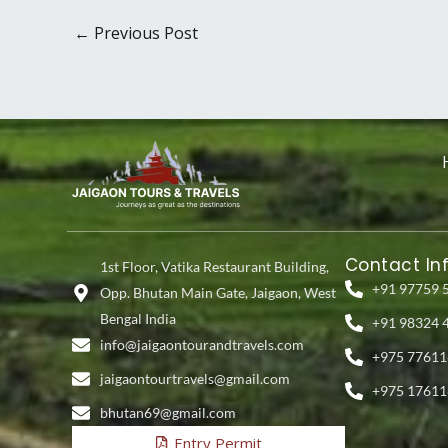
←
Previous Post
Contact In
1st Floor, Vatika Restaurant Building,
+91 97759 
Opp. Bhutan Main Gate, Jaigaon, West
Bengal India
+91 98324 
info@jaigaontourandtravels.com
+975 77611
jaigaontourtravels@gmail.com
+975 17611
bhutan69@gmail.com
Entry Permit