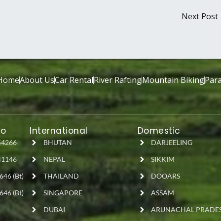
Next Post
Home
About Us
Car Rental
River Rafting
Mountain Biking
Para
fo
International
Domestic
54266
BHUTAN
DARJEELING
41146
NEPAL
SIKKIM
646 (Bt)
THAILAND
DOOARS
646 (Bt)
SINGAPORE
ASSAM
DUBAI
ARUNACHAL PRADE