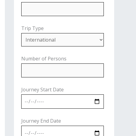
Trip Type
Number of Persons
Journey Start Date
Journey End Date