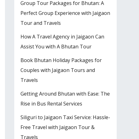
Group Tour Packages for Bhutan: A
Perfect Group Experience with Jaigaon
Tour and Travels
How A Travel Agency in Jaigaon Can
Assist You with A Bhutan Tour
Book Bhutan Holiday Packages for
Couples with Jaigaon Tours and
Travels
Getting Around Bhutan with Ease: The
Rise in Bus Rental Services
Siliguri to Jaigaon Taxi Service: Hassle-
Free Travel with Jaigaon Tour &
Travels