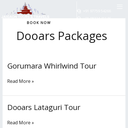
Skip
to
+91 97759 54266
content
+91 98324 41146
BOOK NOW
Dooars Packages
Gorumara Whirlwind Tour
Gorumara
Whirlwind
Tour
Read More »
Dooars Lataguri Tour
Dooars
Lataguri
Tour
Read More »