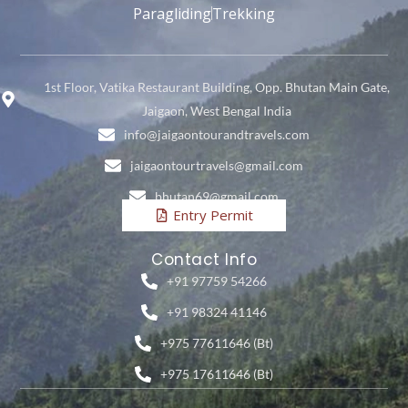
Paragliding
Trekking
1st Floor, Vatika Restaurant Building, Opp. Bhutan Main Gate,
Jaigaon, West Bengal India
info@jaigaontourandtravels.com
jaigaontourtravels@gmail.com
bhutan69@gmail.com
Entry Permit
Contact Info
+91 97759 54266
+91 98324 41146
+975 77611646 (Bt)
+975 17611646 (Bt)