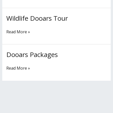
Wildlife Dooars Tour
Wildlife
Dooars
Tour
Read More »
Dooars Packages
Dooars
Packages
Read More »