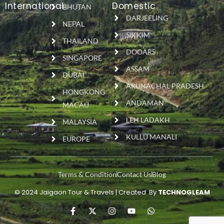
International
Domestic
BHUTAN
DARJEELING
NEPAL
SIKKIM
THAILAND
DOOARS
SINGAPORE
ASSAM
DUBAI
ARUNACHAL PRADESH
HONGKONG
ANDAMAN
MACAU
LEH LADAKH
MALAYSIA
KULLU MANALI
EUROPE
Terms & Condition
Contact Us
Blog
© 2024 Jaigaon Tour & Travels | Created By
TECHNOGLEAM
F
X
I
Y
W
a
-
n
o
h