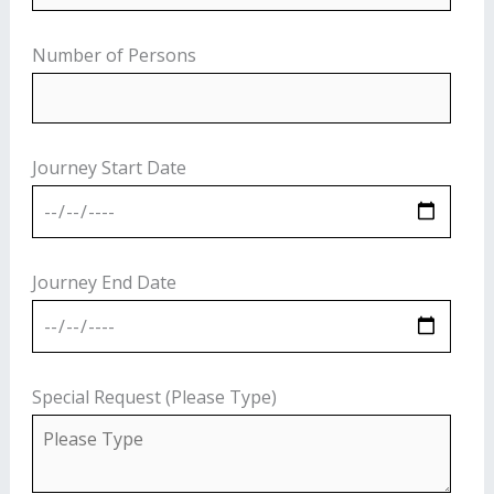
Number of Persons
Journey Start Date
Journey End Date
Special Request (Please Type)