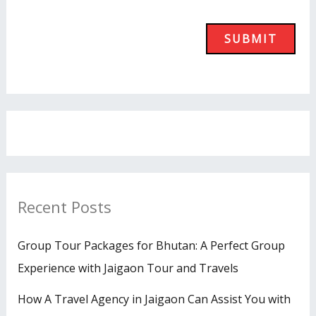
Recent Posts
Group Tour Packages for Bhutan: A Perfect Group
Experience with Jaigaon Tour and Travels
How A Travel Agency in Jaigaon Can Assist You with