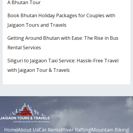
A Bhutan Tour
Book Bhutan Holiday Packages for Couples with
Jaigaon Tours and Travels
Getting Around Bhutan with Ease: The Rise in Bus
Rental Services
Siliguri to Jaigaon Taxi Service: Hassle-Free Travel
with Jaigaon Tour & Travels
Home
About Us
Car Rental
River Rafting
Mountain Biking