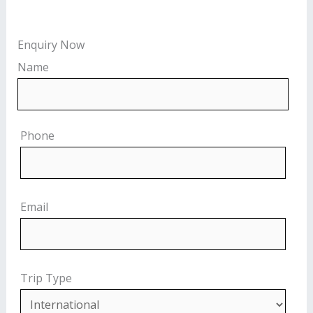
Enquiry Now
Name
Phone
Email
Trip Type